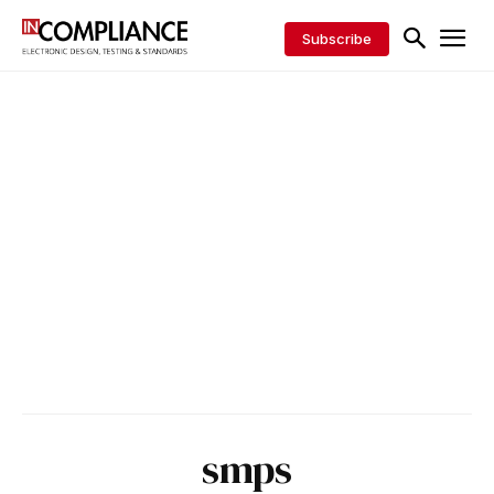
Subscribe
smps