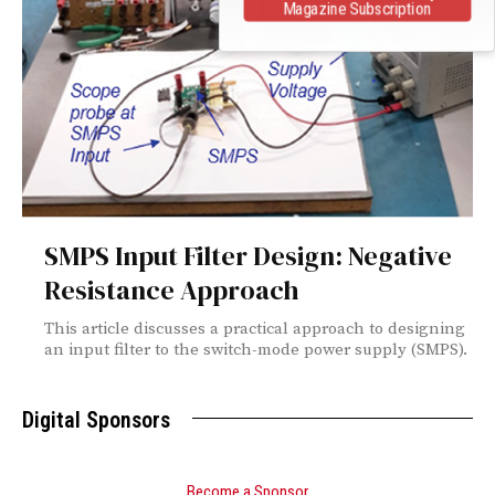
Magazine Subscription
SMPS Input Filter Design: Negative
Resistance Approach
This article discusses a practical approach to designing
an input filter to the switch-mode power supply (SMPS).
Digital Sponsors
Become a Sponsor