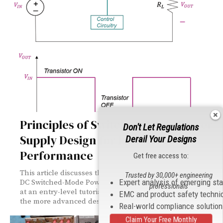
Principles of Switched-Mode Power
Don't Let Regulations
Supply Design for EMC
Derail Your Designs
Performance
Get free access to:
This article discusses the basics of a step-down (buck)
Trusted by 30,000+ engineering
Expert analysis of emerging st
DC Switched-Mode Power Supply (SMPS). It should serve
professionals
at an entry-level tutorial and a building step towards
EMC and product safety techni
the more advanced designs.
Real-world compliance solutio
Claim Your Free Monthly