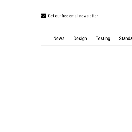
Get our free email newsletter
News
Design
Testing
Standa