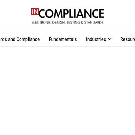
rds and Compliance
Fundamentals
Industries
Resour