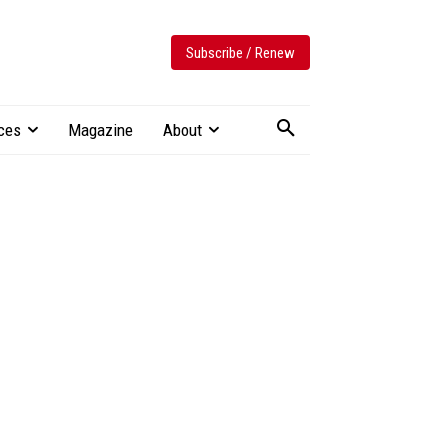
Subscribe / Renew
ces
Magazine
About