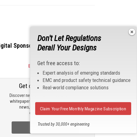
Don't Let Regulations
igital Sponsors
Derail Your Designs
Get free access to:
Become a Sponsor
Expert analysis of emerging standards
EMC and product safety technical guidance
Get our email updates
Real-world compliance solutions
Discover new products, review technical
whitepapers, read the latest compliance
news, and check out trending
Claim Your Free Monthly Magazine Subscription
engineering news.
Trusted by 30,000+ engineering
Sign Up Now
professionals