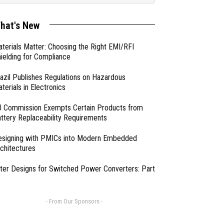
hat's New
terials Matter: Choosing the Right EMI/RFI
ielding for Compliance
azil Publishes Regulations on Hazardous
terials in Electronics
 Commission Exempts Certain Products from
ttery Replaceability Requirements
esigning with PMICs into Modern Embedded
chitectures
lter Designs for Switched Power Converters: Part
- From Our Sponsors -