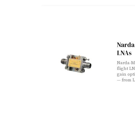
Narda
LNAs
Narda-MI
flight L
gain opt
— from L