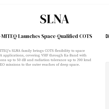
SLNA
-MITEQ Launches Space-Qualified COTS
D
TEQ's SLNA family brings COTS flexibility to space
NA applications, covering VHF through Ka-Band with
ions up to 50 dB and radiation tolerance up to 200 krad
EO missions to the outer reaches of deep space.