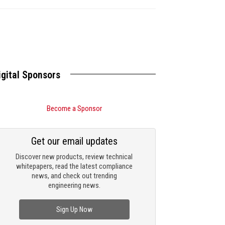
igital Sponsors
Become a Sponsor
Get our email updates
Discover new products, review technical
whitepapers, read the latest compliance
news, and check out trending
engineering news.
Sign Up Now