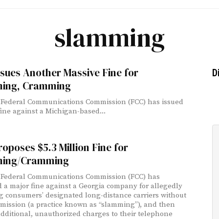
slamming
sues Another Massive Fine for
D
ing, Cramming
 Federal Communications Commission (FCC) has issued
fine against a Michigan-based...
oposes $5.3 Million Fine for
ing/Cramming
 Federal Communications Commission (FCC) has
 a major fine against a Georgia company for allegedly
g consumers’ designated long-distance carriers without
rmission (a practice known as “slamming”), and then
dditional, unauthorized charges to their telephone