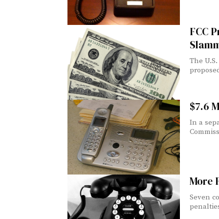
FCC Pr
Slamm
The U.S.
proposed 
$7.6 M
In a sep
Commissi
More 
Seven co
penalties