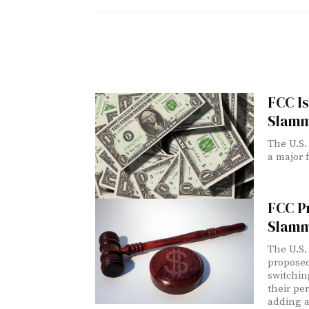
FCC Is
Slamm
The U.S.
a major 
FCC Pr
Slamm
The U.S.
proposed
switchin
their pe
adding a