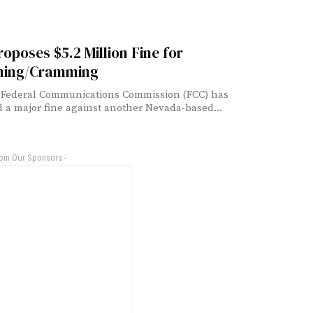
oposes $5.2 Million Fine for
ing/Cramming
 Federal Communications Commission (FCC) has
 a major fine against another Nevada-based...
rom Our Sponsors -