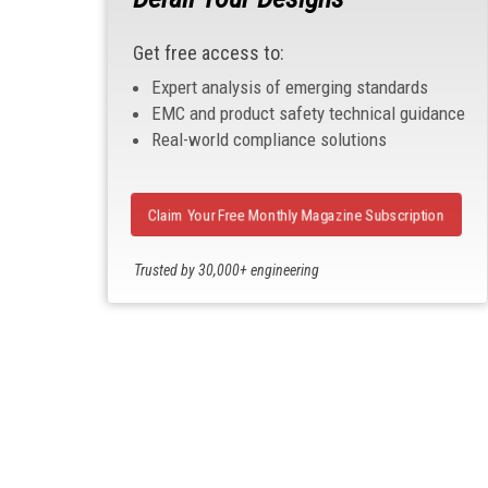
Get free access to:
Expert analysis of emerging standards
EMC and product safety technical guidance
Real-world compliance solutions
Claim Your Free Monthly Magazine Subscription
Trusted by 30,000+ engineering
professionals