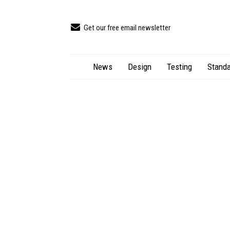
Get our free email newsletter
News
Design
Testing
Standa