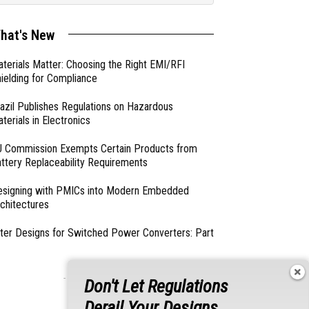
hat's New
terials Matter: Choosing the Right EMI/RFI
ielding for Compliance
azil Publishes Regulations on Hazardous
terials in Electronics
 Commission Exempts Certain Products from
ttery Replaceability Requirements
esigning with PMICs into Modern Embedded
chitectures
lter Designs for Switched Power Converters: Part
- From Our Sponsors -
Don't Let Regulations
Derail Your Designs