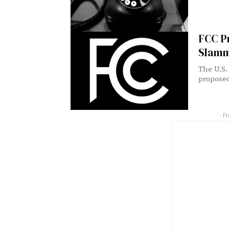
FCC Pr
Slamm
The U.S.
proposed
- F