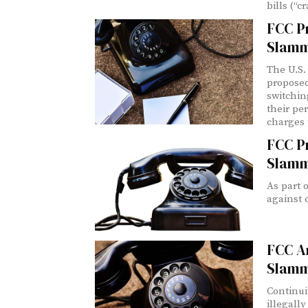
bills (“
FCC Pr
Slamm
The U.S.
proposed
switchin
their pe
charges 
FCC P
Slamm
As part o
against 
FCC A
Slamm
Continui
illegall