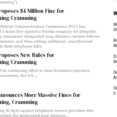
cramming”).
oposes $4 Million Fine for
W
ing/Cramming
Ma
 Federal Communications Commission (FCC) has
Sh
 a major fine against a Florida company for allegedly
g consumers’ designated long-distance carriers without
Br
rmission, and then adding additional, unauthorized
Ma
to their telephone bills.
roposes New Rules for
EU
ing/Cramming
Ba
f its continuing effort to stem fraudulent practices
D
consumers, the U.S....
Ar
Fi
3
nnounces More Massive Fines for
ing, Cramming
ng its fight against telephone service providers who
y switch the designated long distance...