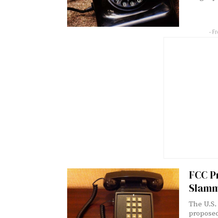
- F
FCC Pr
Slamm
The U.S.
proposed 