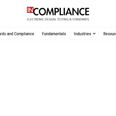
rds and Compliance
Fundamentals
Industries
Resour