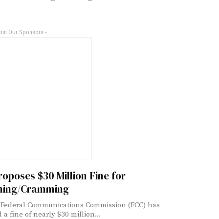
rom Our Sponsors -
oposes $30 Million Fine for
ing/Cramming
 Federal Communications Commission (FCC) has
a fine of nearly $30 million...