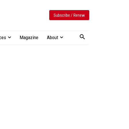
Subscribe / Renew
ces
Magazine
About