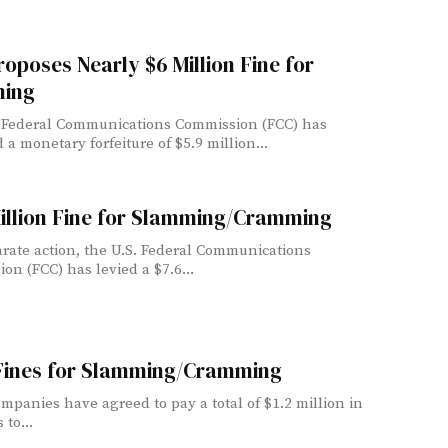
oposes Nearly $6 Million Fine for
ing
 Federal Communications Commission (FCC) has
a monetary forfeiture of $5.9 million...
illion Fine for Slamming/Cramming
arate action, the U.S. Federal Communications
on (FCC) has levied a $7.6...
Fines for Slamming/Cramming
mpanies have agreed to pay a total of $1.2 million in
 to...