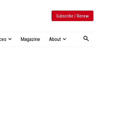
Subscribe / Renew
ces
Magazine
About