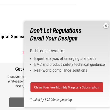
Don't Let Regulations
igital Sponsors
Derail Your Designs
Get free access to:
Become a Sponsor
Expert analysis of emerging standards
EMC and product safety technical guidance
Get our email updates
Real-world compliance solutions
Discover new products, review technical
whitepapers, read the latest compliance
news, and check out trending
Claim Your Free Monthly Magazine Subscription
engineering news.
Trusted by 30,000+ engineering
Sign Up Now
professionals