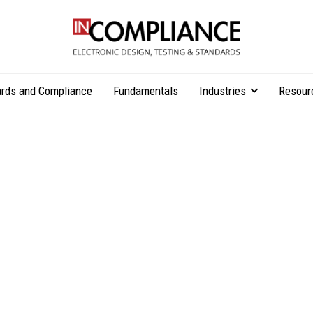
rds and Compliance
Fundamentals
Industries
Resour