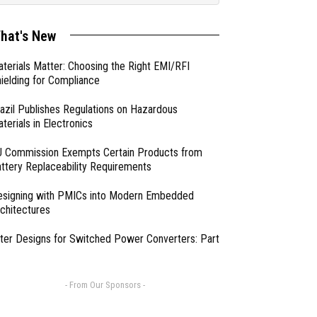
hat's New
terials Matter: Choosing the Right EMI/RFI
ielding for Compliance
azil Publishes Regulations on Hazardous
terials in Electronics
 Commission Exempts Certain Products from
ttery Replaceability Requirements
esigning with PMICs into Modern Embedded
chitectures
lter Designs for Switched Power Converters: Part
- From Our Sponsors -