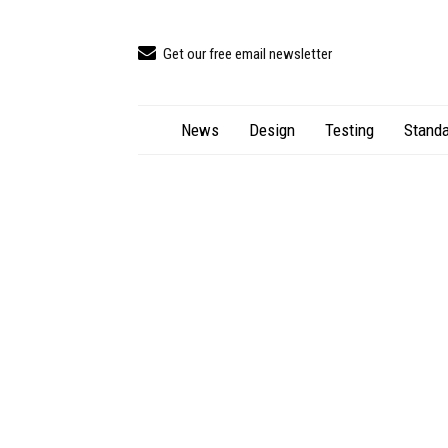
Get our free email newsletter
News
Design
Testing
Standa