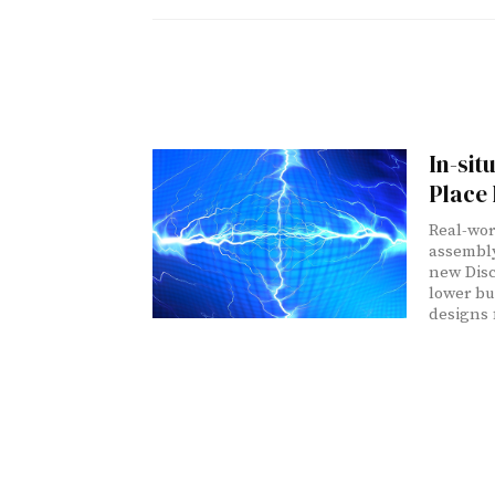
In-sit
Place
Real-wor
assembly
new Disc
lower bu
designs 