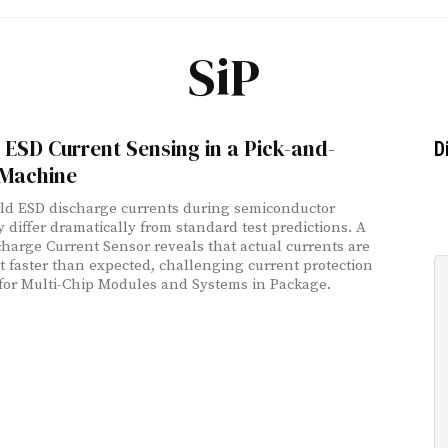
SiP
u ESD Current Sensing in a Pick-and-
D
 Machine
ld ESD discharge currents during semiconductor
 differ dramatically from standard test predictions. A
harge Current Sensor reveals that actual currents are
t faster than expected, challenging current protection
for Multi-Chip Modules and Systems in Package.