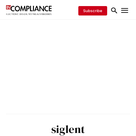
Subscribe
siglent