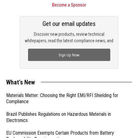
Become a Sponsor
Get our email updates
Discover new products, review technical
whitepapers, read the latest compliance news, and
check out trending engineering news.
Sign Up Now
What's New
Materials Matter: Choosing the Right EMI/RFI Shielding for
Compliance
Brazil Publishes Regulations on Hazardous Materials in
Electronics
EU Commission Exempts Certain Products from Battery