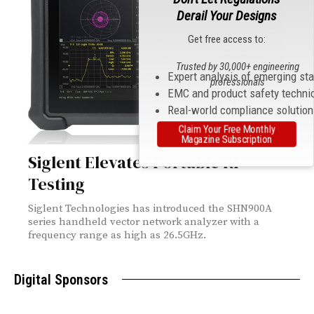
Derail Your Designs
Get free access to:
Trusted by 30,000+ engineering
Expert analysis of emerging st
professionals
EMC and product safety techni
Real-world compliance solutio
Claim Your Free Monthly
Magazine Subscription
Siglent Elevates Portable RF
Testing
Siglent Technologies has introduced the SHN900A
series handheld vector network analyzer with a
frequency range as high as 26.5GHz.
Digital Sponsors