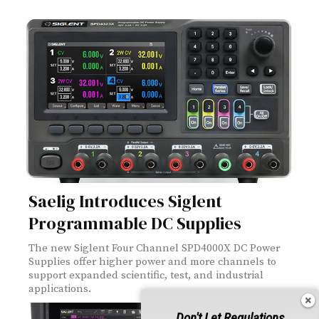
Saelig Introduces Siglent
Programmable DC Supplies
The new Siglent Four Channel SPD4000X DC Power
Supplies offer higher power and more channels to
support expanded scientific, test, and industrial
applications.
Don't Let Regulations