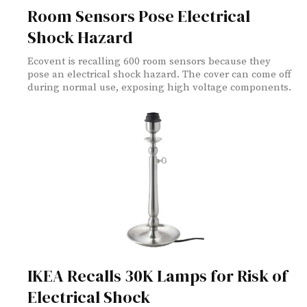
Room Sensors Pose Electrical
Shock Hazard
Ecovent is recalling 600 room sensors because they
pose an electrical shock hazard. The cover can come off
during normal use, exposing high voltage components.
IKEA Recalls 30K Lamps for Risk of
Electrical Shock