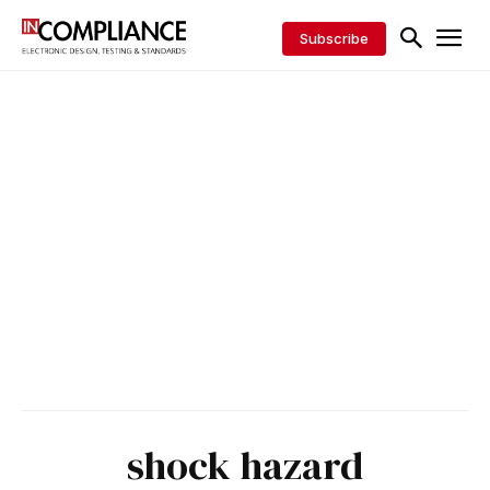
Subscribe
shock hazard