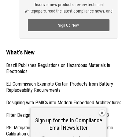
Discover new products, review technical
whitepapers, read the latest compliance news, and
check out trending engineering news.
Sign Up Now
What's New
Brazil Publishes Regulations on Hazardous Materials in
Electronics
EU Commission Exempts Certain Products from Battery
Replaceability Requirements
Designing with PMICs into Modern Embedded Architectures
Filter Designs for Switched Power Converters: Part 3
Sign up for the In Compliance
Email Newsletter
RFI Mitigation Systems For Smart Phones by Automatic
Calibration of MIPI Data Rate