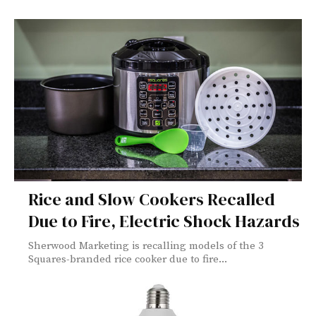
Rice and Slow Cookers Recalled
Due to Fire, Electric Shock Hazards
Sherwood Marketing is recalling models of the 3
Squares-branded rice cooker due to fire...