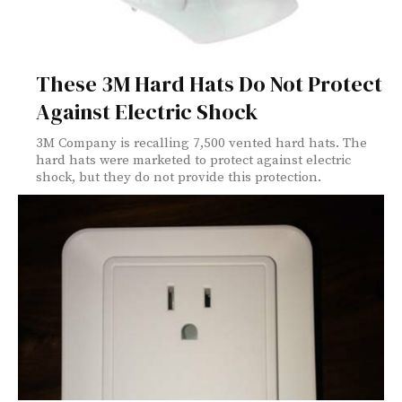
These 3M Hard Hats Do Not Protect
Against Electric Shock
3M Company is recalling 7,500 vented hard hats. The
hard hats were marketed to protect against electric
shock, but they do not provide this protection.