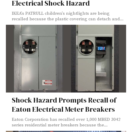
Electrical Shock Hazard
IKEA's PATRULL children's nightlights are being
recalled because the plastic covering can detach and...
Shock Hazard Prompts Recall of
Eaton Electrical Meter Breakers
Eaton Corporation has recalled over 1,000 MBED 3042
series residential meter breakers because the...