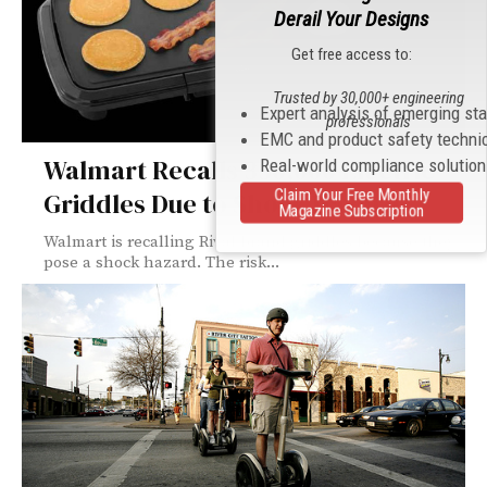
Derail Your Designs
Get free access to:
Trusted by 30,000+ engineering
Expert analysis of emerging st
professionals
EMC and product safety techni
Walmart Recalls 330,000 Electric
Real-world compliance solutio
Claim Your Free Monthly
Griddles Due to Shock Hazard
Magazine Subscription
Walmart is recalling Rival brand griddles because they
pose a shock hazard. The risk...