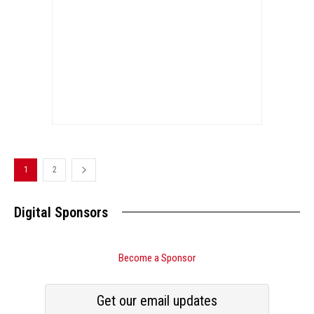
1
2
Digital Sponsors
Become a Sponsor
Get our email updates