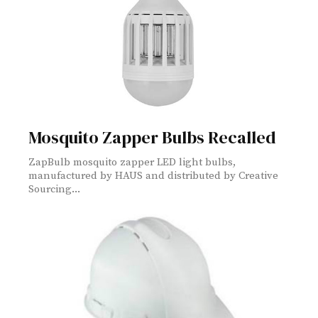
Mosquito Zapper Bulbs Recalled
ZapBulb mosquito zapper LED light bulbs,
manufactured by HAUS and distributed by Creative
Sourcing...