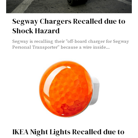
Segway Chargers Recalled due to
Shock Hazard
Segway is recalling their "off-board charger for Segway
Personal Transporter" because a wire inside...
IKEA Night Lights Recalled due to