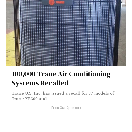
100,000 Trane Air Conditioning
Systems Recalled
Trane U.S. Inc. has issued a recall for 37 models of
Trane XB300 and...
- From Our Sponsors -