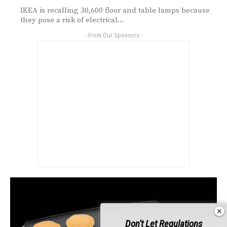
IKEA is recalling 30,600 floor and table lamps because
they pose a risk of electrical...
- From Our Sponsors -
Don't Let Regulations