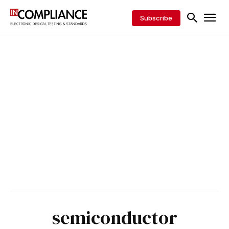
Subscribe
semiconductor