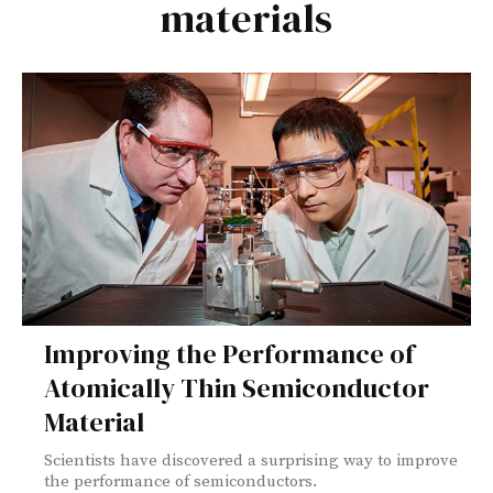
materials
Improving the Performance of
Atomically Thin Semiconductor
Material
Scientists have discovered a surprising way to improve
the performance of semiconductors.