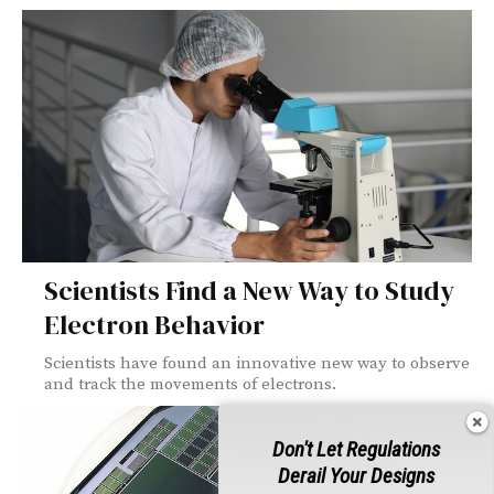
Scientists Find a New Way to Study
Electron Behavior
Scientists have found an innovative new way to observe
and track the movements of electrons.
Don't Let Regulations
Derail Your Designs