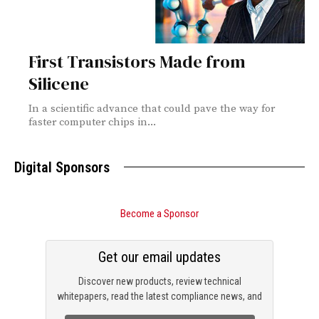
First Transistors Made from
Silicene
In a scientific advance that could pave the way for
faster computer chips in...
Digital Sponsors
Become a Sponsor
Get our email updates
Discover new products, review technical
whitepapers, read the latest compliance news, and
check out trending engineering news.