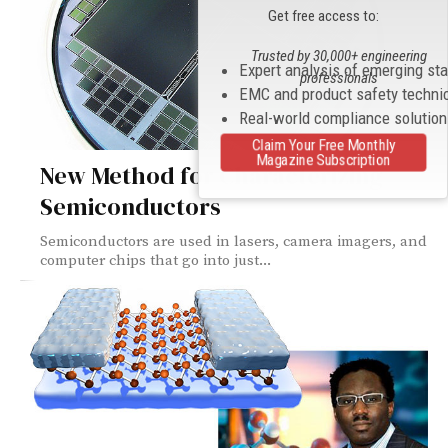
Get free access to:
Trusted by 30,000+ engineering
Expert analysis of emerging st
professionals
EMC and product safety techni
Real-world compliance solutio
Claim Your Free Monthly
Magazine Subscription
New Method for Characterizing
Semiconductors
Semiconductors are used in lasers, camera imagers, and
computer chips that go into just...