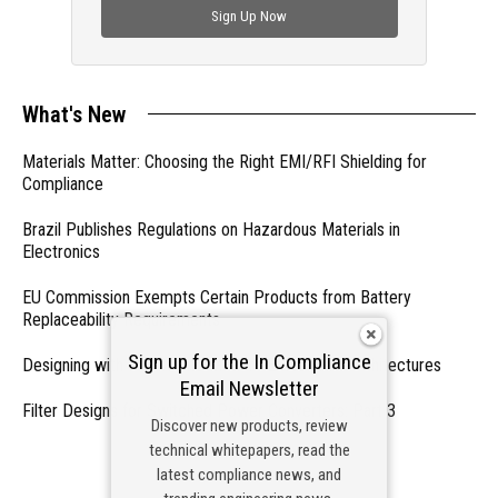
Sign Up Now
What's New
Materials Matter: Choosing the Right EMI/RFI Shielding for
Compliance
Brazil Publishes Regulations on Hazardous Materials in
Electronics
EU Commission Exempts Certain Products from Battery
Replaceability Requirements
Sign up for the In Compliance
Designing with PMICs into Modern Embedded Architectures
Email Newsletter
Filter Designs for Switched Power Converters: Part 3
Discover new products, review
technical whitepapers, read the
- From Our Sponsors -
latest compliance news, and