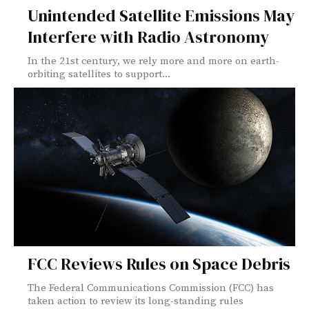
Unintended Satellite Emissions May
Interfere with Radio Astronomy
In the 21st century, we rely more and more on earth-
orbiting satellites to support...
FCC Reviews Rules on Space Debris
The Federal Communications Commission (FCC) has
taken action to review its long-standing rules