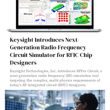
Keysight Introduces Next-
Generation Radio Frequency
Circuit Simulator for RFIC Chip
Designers
Keysight Technologies, Inc. introduces RFPro Circuit, a
next-generation radio frequency (RF) simulation tool
targeting the complex, multi-physics requirements of
today's RF integrated circuit (RFIC) designers.