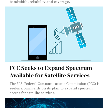
bandwidth, reliability and coverage.
FCC Seeks to Expand Spectrum
Available for Satellite Services
The U.S. Federal Communications Commission (FCC) is
seeking comments on its plan to expand spectrum
access for satellite services.