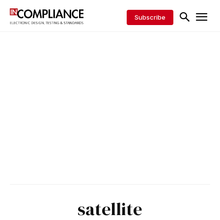
Subscribe
satellite