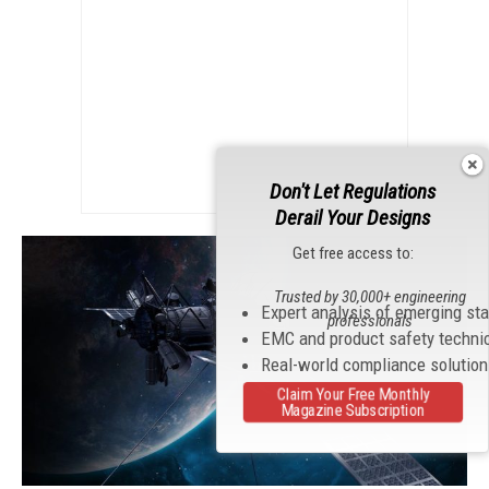
Don't Let Regulations
Derail Your Designs
Get free access to:
Trusted by 30,000+ engineering
Expert analysis of emerging st
professionals
EMC and product safety techni
Real-world compliance solutio
Claim Your Free Monthly
Magazine Subscription