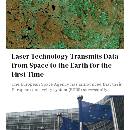
Laser Technology Transmits Data
from Space to the Earth for the
First Time
The European Space Agency has announced that their
European data relay system (EDRS) successfully...