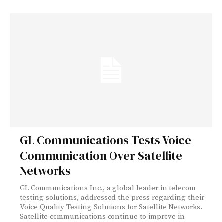
GL Communications Tests Voice
Communication Over Satellite
Networks
GL Communications Inc., a global leader in telecom
testing solutions, addressed the press regarding their
Voice Quality Testing Solutions for Satellite Networks.
Satellite communications continue to improve in