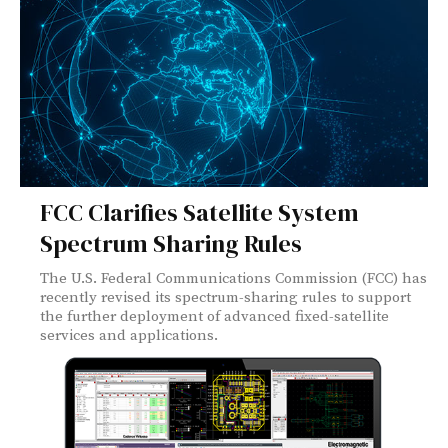
FCC Clarifies Satellite System
Spectrum Sharing Rules
The U.S. Federal Communications Commission (FCC) has
recently revised its spectrum-sharing rules to support
the further deployment of advanced fixed-satellite
services and applications.