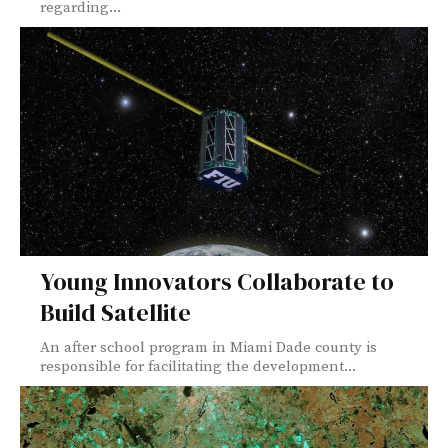
regarding...
Young Innovators Collaborate to
Build Satellite
An after school program in Miami Dade county is
responsible for facilitating the development...