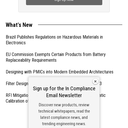
What's New
Brazil Publishes Regulations on Hazardous Materials in
Electronics
EU Commission Exempts Certain Products from Battery
Replaceability Requirements
Designing with PMICs into Modern Embedded Architectures
Filter Designs for Switched Power Converters: Part 3
Sign up for the In Compliance
Email Newsletter
RFI Mitigation Systems For Smart Phones by Automatic
Calibration of MIPI Data Rate
Discover new products, review
technical whitepapers, read the
- From Our Sponsors -
latest compliance news, and
trending engineering news.