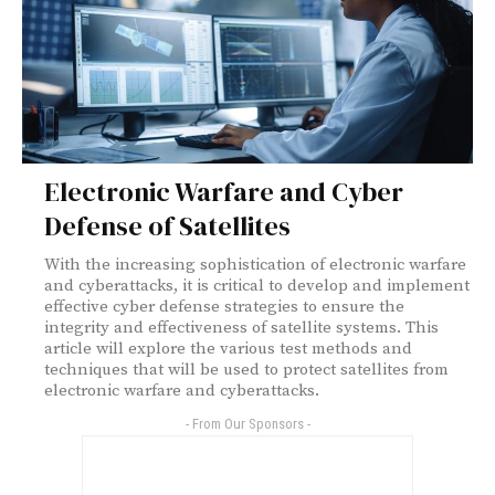
Electronic Warfare and Cyber
Defense of Satellites
With the increasing sophistication of electronic warfare
and cyberattacks, it is critical to develop and implement
effective cyber defense strategies to ensure the
integrity and effectiveness of satellite systems. This
article will explore the various test methods and
techniques that will be used to protect satellites from
electronic warfare and cyberattacks.
- From Our Sponsors -