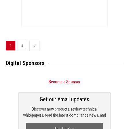
1
2
Digital Sponsors
Become a Sponsor
Get our email updates
Discover new products, review technical
whitepapers, read the latest compliance news, and
check out trending engineering news.
Sign Up Now