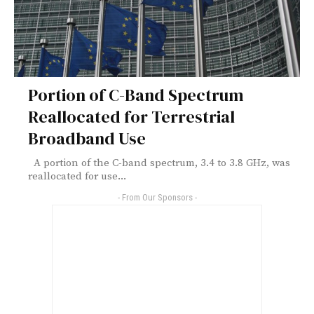
Portion of C-Band Spectrum
Reallocated for Terrestrial
Broadband Use
A portion of the C-band spectrum, 3.4 to 3.8 GHz, was
reallocated for use...
- From Our Sponsors -