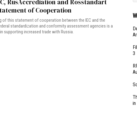
EC, RusAccrediation and Rosstandart
Statement of Cooperation
W
g of this statement of cooperation between the IEC and the
ederal standardization and conformity assessment agencies is a
D
 in supporting increased trade with Russia.
Ar
Fi
3
RF
Au
So
Th
in