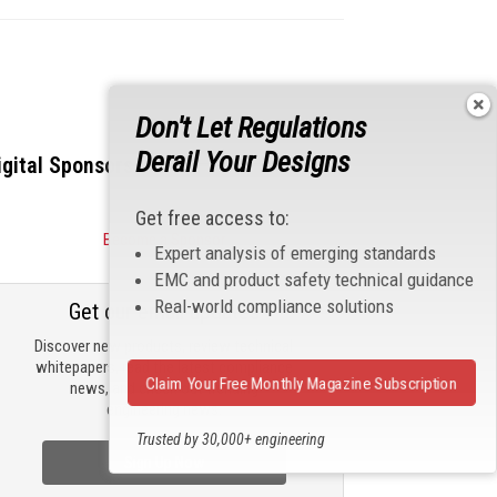
Don't Let Regulations
Derail Your Designs
igital Sponsors
Get free access to:
Become a Sponsor
Expert analysis of emerging standards
EMC and product safety technical guidance
Real-world compliance solutions
Get our email updates
Discover new products, review technical
whitepapers, read the latest compliance
Claim Your Free Monthly Magazine Subscription
news, and check out trending
engineering news.
Trusted by 30,000+ engineering
professionals
Sign Up Now