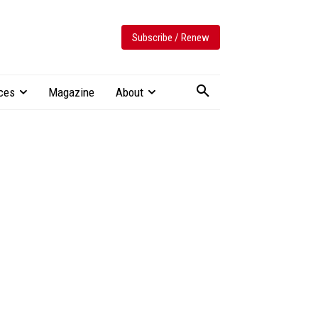
Subscribe / Renew
ces
Magazine
About