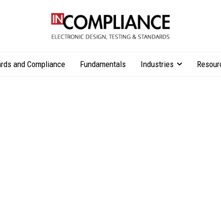
rds and Compliance
Fundamentals
Industries
Resour