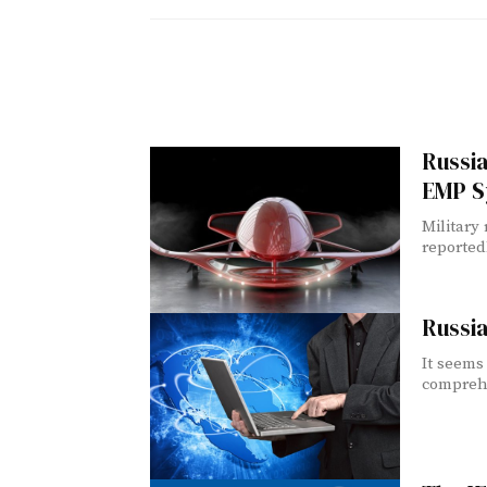
Russi
EMP S
Military
reported
Russia
It seems
comprehe