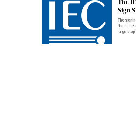
The I
Sign 
The signin
Russian F
large step