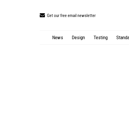
Get our free email newsletter
News
Design
Testing
Standa