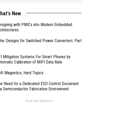
hat's New
esigning with PMICs into Modern Embedded
chitectures
lter Designs for Switched Power Converters: Part
I Mitigation Systems For Smart Phones by
tomatic Calibration of MIPI Data Rate
ft Magnetics, Hard Topics
e Need for a Dedicated ESD Control Document
 a Semiconductor Fabrication Environment
- From Our Sponsors -