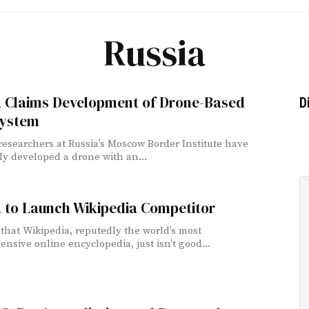
Russia
a Claims Development of Drone-Based
D
ystem
 researchers at Russia’s Moscow Border Institute have
ly developed a drone with an...
 to Launch Wikipedia Competitor
 that Wikipedia, reputedly the world’s most
nsive online encyclopedia, just isn’t good...