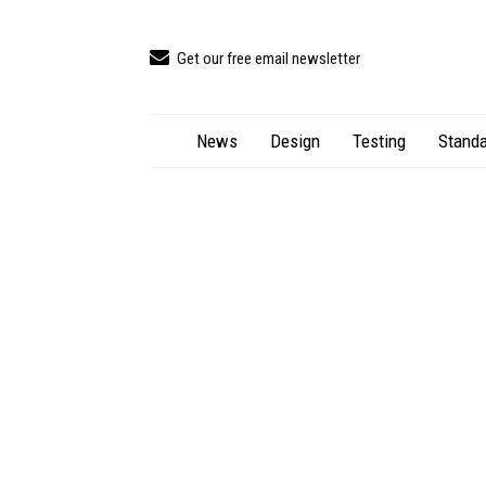
Get our free email newsletter
News
Design
Testing
Standa