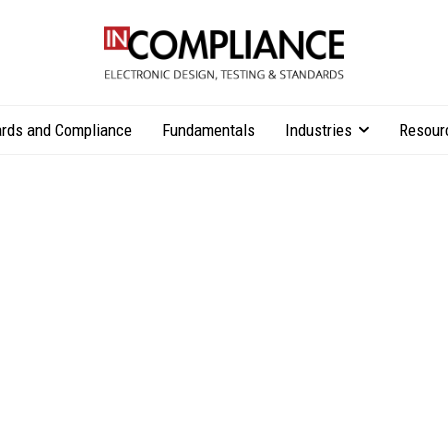
rds and Compliance
Fundamentals
Industries
Resour