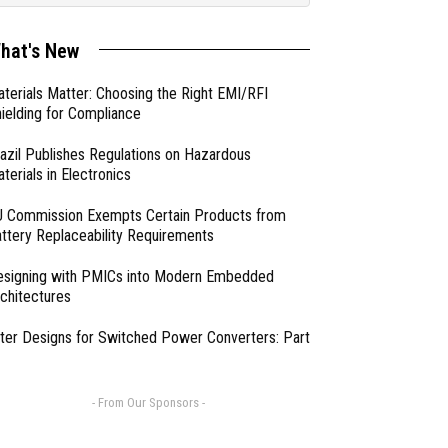
hat's New
terials Matter: Choosing the Right EMI/RFI
ielding for Compliance
azil Publishes Regulations on Hazardous
terials in Electronics
 Commission Exempts Certain Products from
ttery Replaceability Requirements
esigning with PMICs into Modern Embedded
chitectures
lter Designs for Switched Power Converters: Part
- From Our Sponsors -