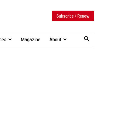
Subscribe / Renew
ces
Magazine
About