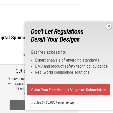
Don't Let Regulations
igital Sponsors
Derail Your Designs
Get free access to:
Become a Sponsor
Expert analysis of emerging standards
EMC and product safety technical guidance
Get our email updates
Real-world compliance solutions
Discover new products, review technical
whitepapers, read the latest compliance
news, and check out trending
Claim Your Free Monthly Magazine Subscription
engineering news.
Trusted by 30,000+ engineering
Sign Up Now
professionals