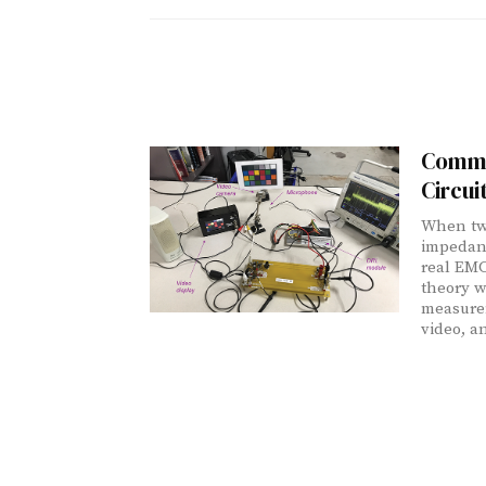
Commo
Circui
When two
impedanc
real EMC
theory w
measure
video, a