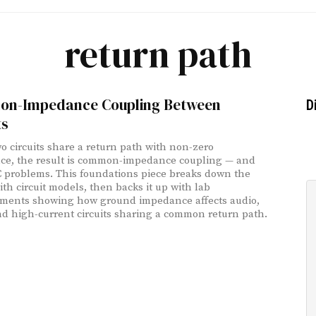
return path
n-Impedance Coupling Between
D
ts
 circuits share a return path with non-zero
e, the result is common-impedance coupling — and
 problems. This foundations piece breaks down the
ith circuit models, then backs it up with lab
ments showing how ground impedance affects audio,
nd high-current circuits sharing a common return path.