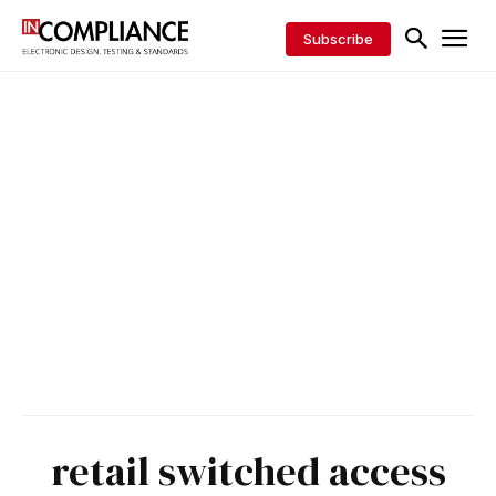
Subscribe
retail switched access