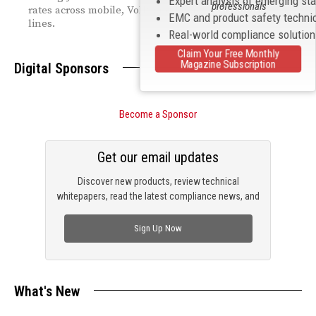
Expert analysis of emerging st
professionals
rates across mobile, VoIP, and legacy switched access
EMC and product safety techni
lines.
Real-world compliance solutio
Claim Your Free Monthly
Magazine Subscription
Digital Sponsors
Become a Sponsor
Get our email updates
Discover new products, review technical
whitepapers, read the latest compliance news, and
check out trending engineering news.
Sign Up Now
What's New