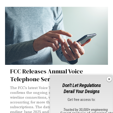
FCC Releases Annual Voice
Telephone Services Report
Don't Let Regulations
The FCC's latest Voice Telephone Services report
Derail Your Designs
confirms the ongoing shift away from traditional
wireline connections, with mobile wireless now
Get free access to:
accounting for more than 83% of U.S. voice service
subscriptions. The data covers a three-year period
Trusted by 30,000+ engineering
ending June 2025 and tracks compound annual growth