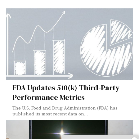
FDA Updates 510(k) Third-Party
Performance Metrics
The U.S. Food and Drug Administration (FDA) has
published its most recent data on...