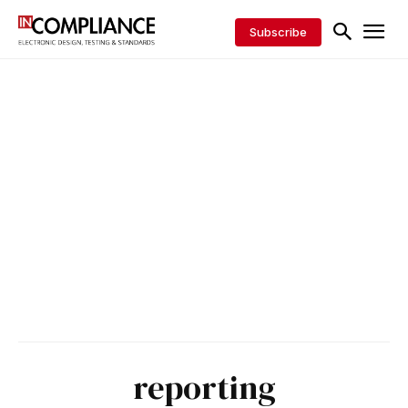
Subscribe
reporting