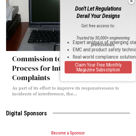
Don't Let Regulations
Derail Your Designs
Get free access to:
Trusted by 30,000+ engineering
Expert analysis of emerging st
professionals
EMC and product safety techni
Real-world compliance solutio
Commission to Enhance Reporting
Claim Your Free Monthly
Process for Interference
Magazine Subscription
Complaints
As part of its effort to improve its responsiveness to
incidents of interference, the...
Digital Sponsors
Become a Sponsor