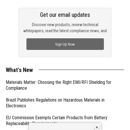
Get our email updates
Discover new products, review technical
whitepapers, read the latest compliance news, and
check out trending engineering news.
Sign Up Now
What's New
Materials Matter: Choosing the Right EMI/RFI Shielding for
Compliance
Brazil Publishes Regulations on Hazardous Materials in
Electronics
EU Commission Exempts Certain Products from Battery
Replaceability Requirements