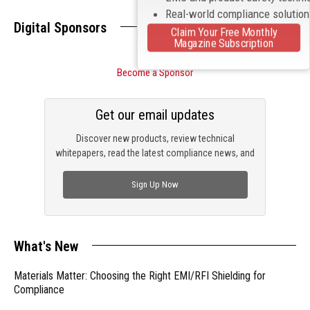
Real-world compliance solutio
Digital Sponsors
Claim Your Free Monthly
Magazine Subscription
Become a Sponsor
Get our email updates
Discover new products, review technical
whitepapers, read the latest compliance news, and
check out trending engineering news.
Sign Up Now
What's New
Materials Matter: Choosing the Right EMI/RFI Shielding for
Compliance