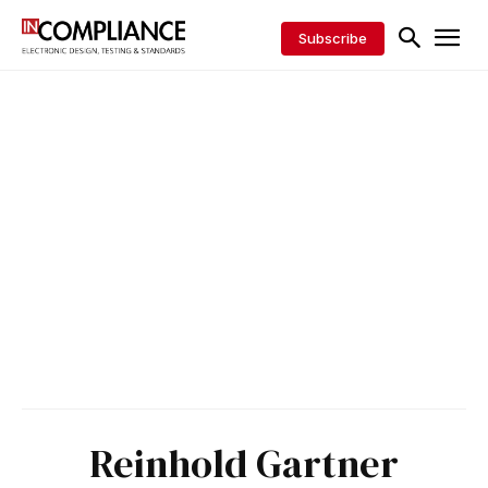
Subscribe
Reinhold Gartner