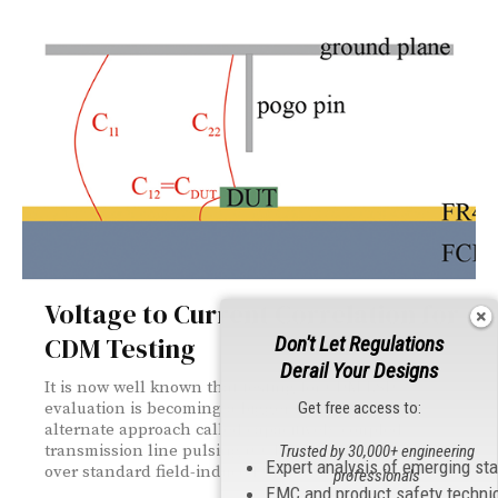
Voltage to Current Correlation for
CDM Testing
Don't Let Regulations
Derail Your Designs
It is now well known that testing for CDM ESD
Get free access to:
evaluation is becoming a bigger challenge. An
alternate approach called capacitively coupled
transmission line pulsing (CCTLP) offers advantages
Trusted by 30,000+ engineering
Expert analysis of emerging st
over standard field-induced CDM testing.
professionals
EMC and product safety techni