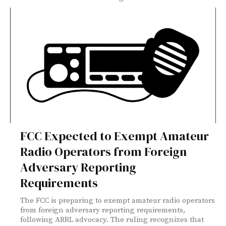
FCC Expected to Exempt Amateur
Radio Operators from Foreign
Adversary Reporting
Requirements
The FCC is preparing to exempt amateur radio operators
from foreign adversary reporting requirements,
following ARRL advocacy. The ruling recognizes that