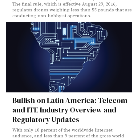
The final rule, which is effective August 29, 2016,
regulates drones weighing less than 55 pounds that are
conducting non-hobbyist operations.
Bullish on Latin America: Telecom
and ITE Industry Overview and
Regulatory Updates
With only 10 percent of the worldwide Internet
audience, and less than 9 percent of the gross world