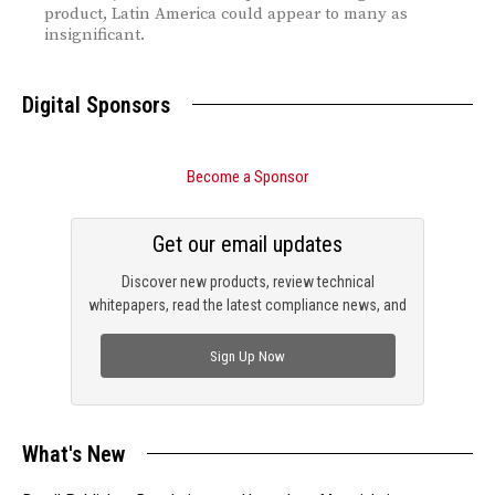
product, Latin America could appear to many as
insignificant.
Digital Sponsors
Become a Sponsor
Get our email updates
Discover new products, review technical
whitepapers, read the latest compliance news, and
check out trending engineering news.
Sign Up Now
What's New