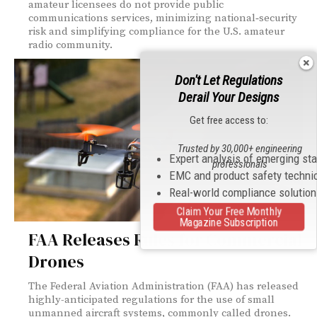
amateur licensees do not provide public
communications services, minimizing national‑security
risk and simplifying compliance for the U.S. amateur
radio community.
Don't Let Regulations
Derail Your Designs
Get free access to:
Trusted by 30,000+ engineering
Expert analysis of emerging st
professionals
EMC and product safety techni
Real-world compliance solutio
Claim Your Free Monthly
Magazine Subscription
FAA Releases Rules for Commercial
Drones
The Federal Aviation Administration (FAA) has released
highly-anticipated regulations for the use of small
unmanned aircraft systems, commonly called drones.