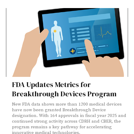
FDA Updates Metrics for
Breakthrough Devices Program
New FDA data shows more than 1200 medical devices
have now been granted Breakthrough Device
designation. With 164 approvals in fiscal year 2025 and
continued strong activity across CDRH and CBER, the
program remains a key pathway for accelerating
innovative medical technologies.