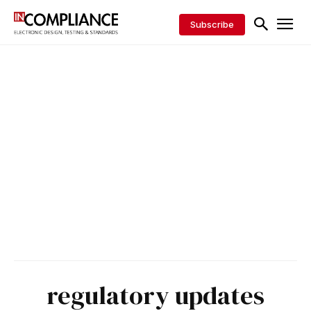
Subscribe
regulatory updates