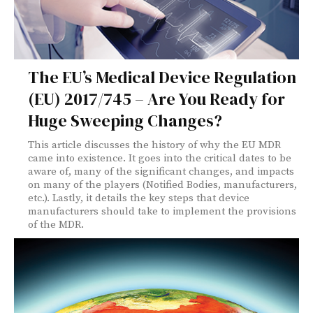
The EU’s Medical Device Regulation
(EU) 2017/745 – Are You Ready for
Huge Sweeping Changes?
This article discusses the history of why the EU MDR
came into existence. It goes into the critical dates to be
aware of, many of the significant changes, and impacts
on many of the players (Notified Bodies, manufacturers,
etc.). Lastly, it details the key steps that device
manufacturers should take to implement the provisions
of the MDR.