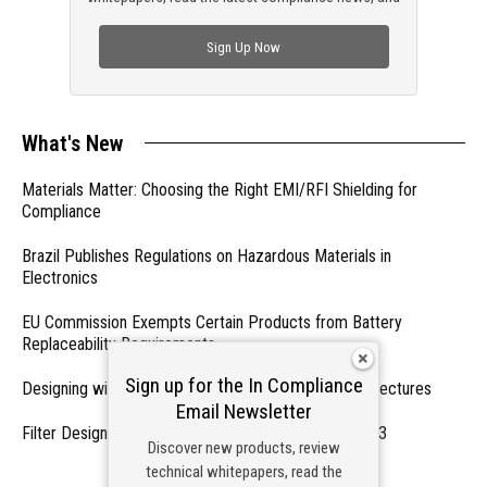
check out trending engineering news.
Sign Up Now
What's New
Materials Matter: Choosing the Right EMI/RFI Shielding for
Compliance
Brazil Publishes Regulations on Hazardous Materials in
Electronics
EU Commission Exempts Certain Products from Battery
Replaceability Requirements
Sign up for the In Compliance
Designing with PMICs into Modern Embedded Architectures
Email Newsletter
Filter Designs for Switched Power Converters: Part 3
Discover new products, review
technical whitepapers, read the
- From Our Sponsors -