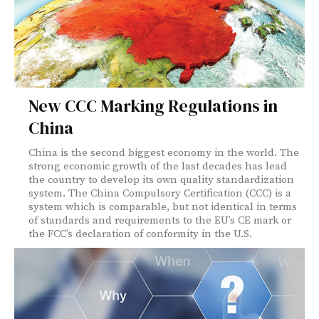
New CCC Marking Regulations in
China
China is the second biggest economy in the world. The
strong economic growth of the last decades has lead
the country to develop its own quality standardization
system. The China Compulsory Certification (CCC) is a
system which is comparable, but not identical in terms
of standards and requirements to the EU’s CE mark or
the FCC’s declaration of conformity in the U.S.