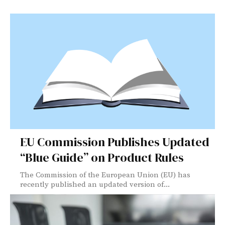
EU Commission Publishes Updated
“Blue Guide” on Product Rules
The Commission of the European Union (EU) has
recently published an updated version of...