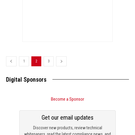
1
2
3
Digital Sponsors
Become a Sponsor
Get our email updates
Discover new products, review technical
whitepapers, read the latest compliance news, and