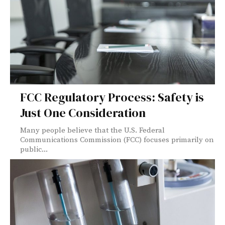
FCC Regulatory Process: Safety is
Just One Consideration
Many people believe that the U.S. Federal
Communications Commission (FCC) focuses primarily on
public...