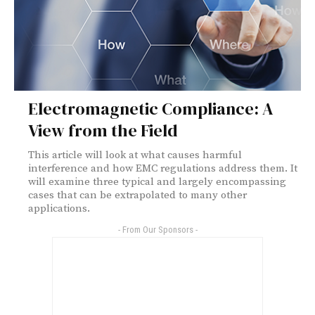
Electromagnetic Compliance: A
View from the Field
This article will look at what causes harmful
interference and how EMC regulations address them. It
will examine three typical and largely encompassing
cases that can be extrapolated to many other
applications.
- From Our Sponsors -