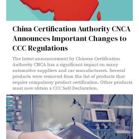
China Certification Authority CNCA
Announces Important Changes to
CCC Regulations
The latest announcement by Chinese Certification
Authority CNCA has a significant impact on many
automotive suppliers and car manufacturers. Several
products were removed from the list of products that
require compulsory product certification. Other products
must now obtain a CCC Self-Declaration.