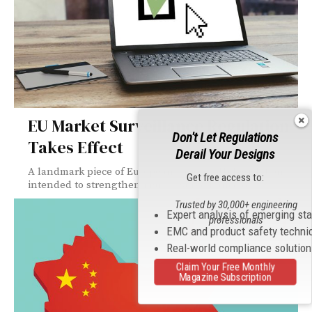
EU Market Surveillance Regulation
Don't Let Regulations
Takes Effect
Derail Your Designs
A landmark piece of European Union (EU) legislation
Get free access to:
intended to strengthen market surveillance of...
Trusted by 30,000+ engineering
Expert analysis of emerging st
professionals
EMC and product safety techni
Real-world compliance solutio
Claim Your Free Monthly
Magazine Subscription