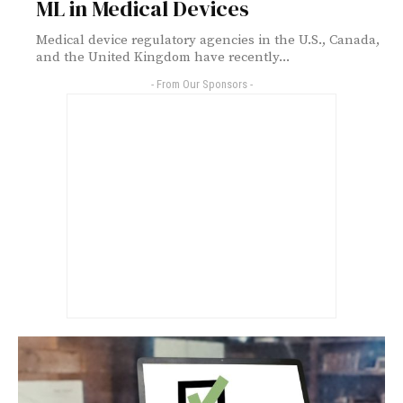
ML in Medical Devices
Medical device regulatory agencies in the U.S., Canada,
and the United Kingdom have recently...
- From Our Sponsors -