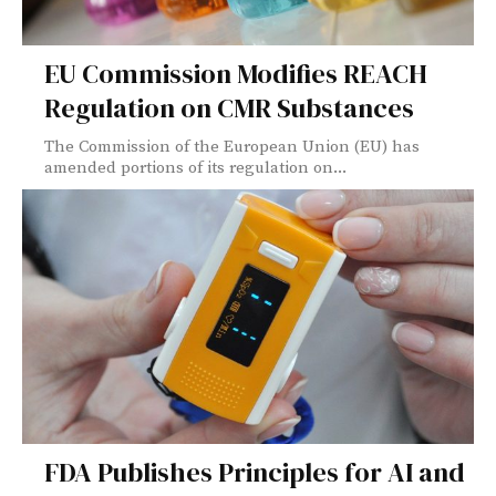
EU Commission Modifies REACH
Regulation on CMR Substances
The Commission of the European Union (EU) has
amended portions of its regulation on...
FDA Publishes Principles for AI and