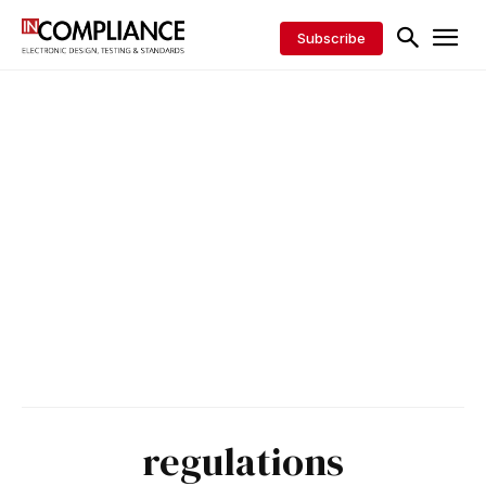
Subscribe
regulations