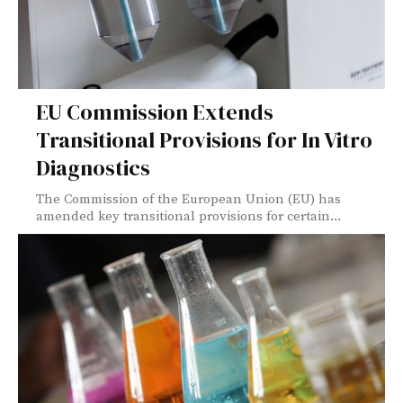
EU Commission Extends
Transitional Provisions for In Vitro
Diagnostics
The Commission of the European Union (EU) has
amended key transitional provisions for certain...