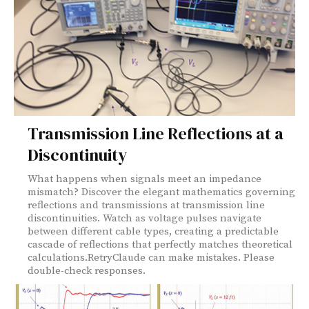
Transmission Line Reflections at a
Discontinuity
What happens when signals meet an impedance
mismatch? Discover the elegant mathematics governing
reflections and transmissions at transmission line
discontinuities. Watch as voltage pulses navigate
between different cable types, creating a predictable
cascade of reflections that perfectly matches theoretical
calculations.RetryClaude can make mistakes. Please
double-check responses.