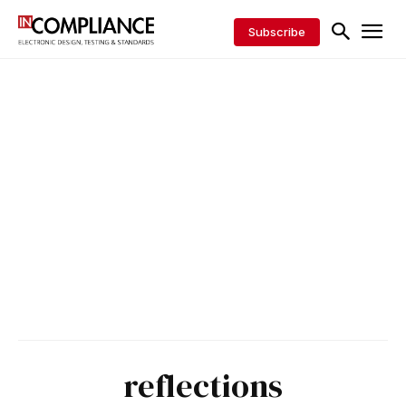
Subscribe
reflections