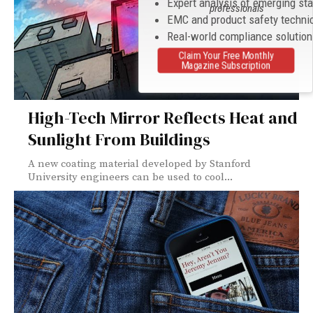
Expert analysis of emerging st
professionals
EMC and product safety techni
Real-world compliance solutio
Claim Your Free Monthly
Magazine Subscription
High-Tech Mirror Reflects Heat and
Sunlight From Buildings
A new coating material developed by Stanford
University engineers can be used to cool...