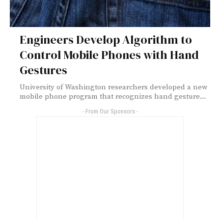
Engineers Develop Algorithm to
Control Mobile Phones with Hand
Gestures
University of Washington researchers developed a new
mobile phone program that recognizes hand gesture...
- From Our Sponsors -