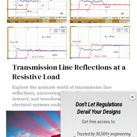
Transmission Line Reflections at a
Resistive Load
Explore the intricate world of transmission line
reflections, uncovering how voltage waves propagate,
interact, and transform when traveling through
Don't Let Regulations
electrical systems under varying load conditions.
Derail Your Designs
Get free access to:
Trusted by 30,000+ engineering