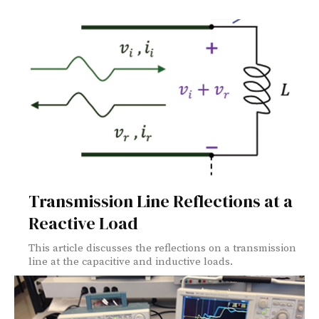
Transmission Line Reflections at a
Reactive Load
This article discusses the reflections on a transmission
line at the capacitive and inductive loads.