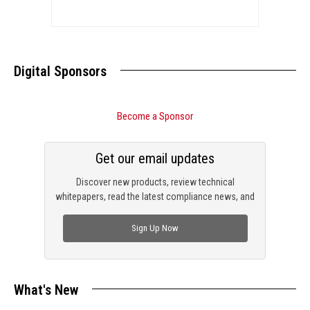
Digital Sponsors
Become a Sponsor
Get our email updates
Discover new products, review technical
whitepapers, read the latest compliance news, and
check out trending engineering news.
Sign Up Now
What's New