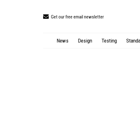
Get our free email newsletter
News
Design
Testing
Standa