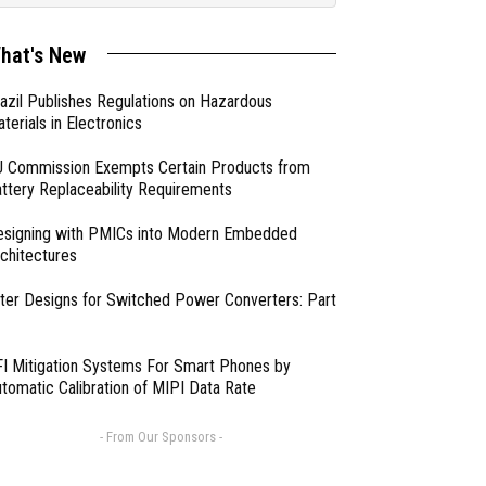
hat's New
azil Publishes Regulations on Hazardous
terials in Electronics
 Commission Exempts Certain Products from
ttery Replaceability Requirements
esigning with PMICs into Modern Embedded
chitectures
lter Designs for Switched Power Converters: Part
I Mitigation Systems For Smart Phones by
tomatic Calibration of MIPI Data Rate
- From Our Sponsors -