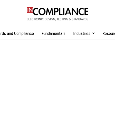
rds and Compliance
Fundamentals
Industries
Resour