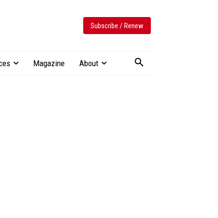
Subscribe / Renew
ces
Magazine
About