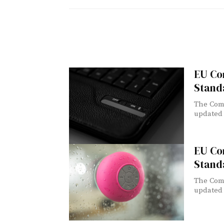
EU Co
Stand
The Comm
updated l
EU Co
Stand
The Comm
updated l