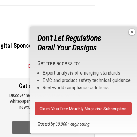
Don't Let Regulations
igital Sponsors
Derail Your Designs
Get free access to:
Become a Sponsor
Expert analysis of emerging standards
EMC and product safety technical guidance
Get our email updates
Real-world compliance solutions
Discover new products, review technical
whitepapers, read the latest compliance
news, and check out trending
Claim Your Free Monthly Magazine Subscription
engineering news.
Trusted by 30,000+ engineering
Sign Up Now
professionals