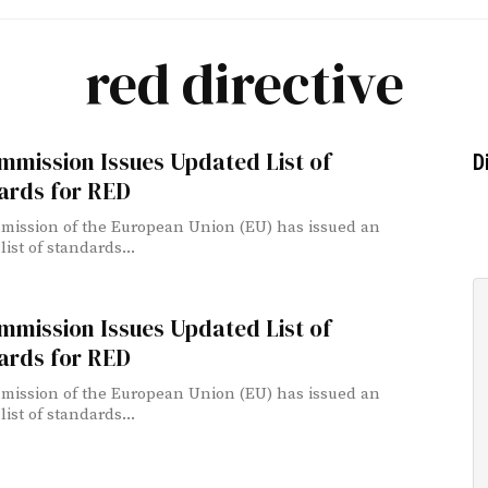
red directive
mmission Issues Updated List of
D
ards for RED
ission of the European Union (EU) has issued an
ist of standards...
mmission Issues Updated List of
ards for RED
ission of the European Union (EU) has issued an
ist of standards...