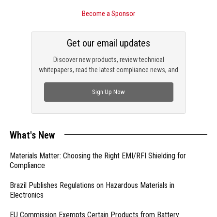
Become a Sponsor
Get our email updates
Discover new products, review technical
whitepapers, read the latest compliance news, and
check out trending engineering news.
Sign Up Now
What's New
Materials Matter: Choosing the Right EMI/RFI Shielding for
Compliance
Brazil Publishes Regulations on Hazardous Materials in
Electronics
EU Commission Exempts Certain Products from Battery