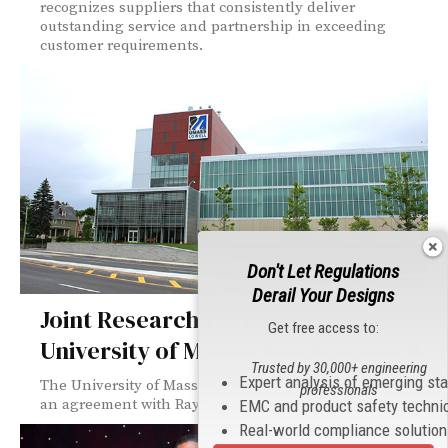
recognizes suppliers that consistently deliver
outstanding service and partnership in exceeding
customer requirements.
Don't Let Regulations
Derail Your Designs
Joint Research Facility to Open at
Get free access to:
University of Massachusetts Lowell
Trusted by 30,000+ engineering
Expert analysis of emerging st
The University of Massachusetts Lowell has announced
professionals
an agreement with Raytheon Company to develop...
EMC and product safety techni
Real-world compliance solutio