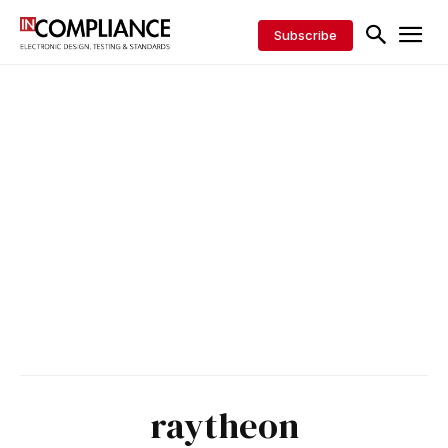
Subscribe
raytheon