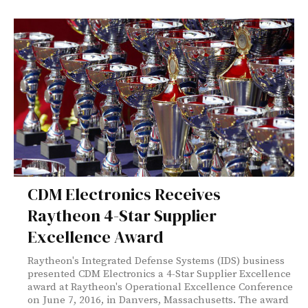
CDM Electronics Receives
Raytheon 4-Star Supplier
Excellence Award
Raytheon's Integrated Defense Systems (IDS) business
presented CDM Electronics a 4-Star Supplier Excellence
award at Raytheon's Operational Excellence Conference
on June 7, 2016, in Danvers, Massachusetts. The award