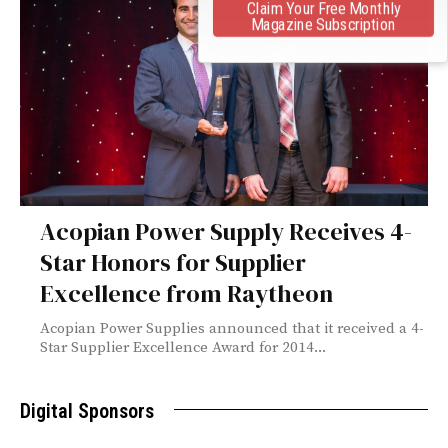
Claim Your Free Monthly
Magazine Subscription
Acopian Power Supply Receives 4-
Star Honors for Supplier
Excellence from Raytheon
Acopian Power Supplies announced that it received a 4-
Star Supplier Excellence Award for 2014...
Digital Sponsors