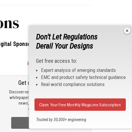
ons
Don't Let Regulations
igital Sponsors
Derail Your Designs
Get free access to:
Become a Sponsor
Expert analysis of emerging standards
EMC and product safety technical guidance
Get our email updates
Real-world compliance solutions
Discover new products, review technical
whitepapers, read the latest compliance
news, and check out trending
Claim Your Free Monthly Magazine Subscription
engineering news.
Trusted by 30,000+ engineering
Sign Up Now
professionals