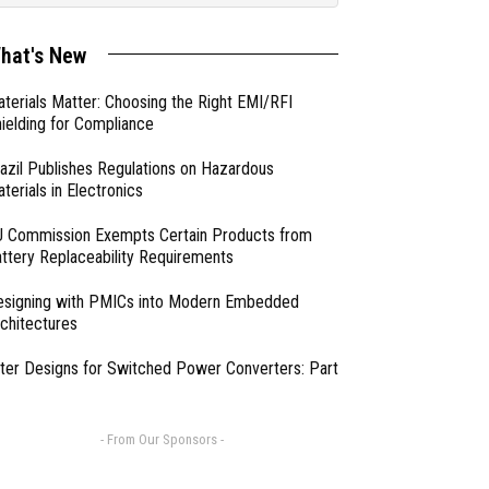
hat's New
terials Matter: Choosing the Right EMI/RFI
ielding for Compliance
azil Publishes Regulations on Hazardous
terials in Electronics
 Commission Exempts Certain Products from
ttery Replaceability Requirements
esigning with PMICs into Modern Embedded
chitectures
lter Designs for Switched Power Converters: Part
- From Our Sponsors -