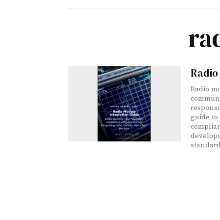
ra
Radio 
Radio mo
communic
responsib
guide to
complian
developm
standard