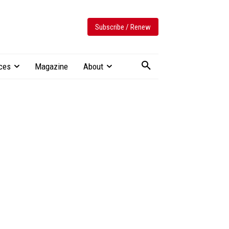
Subscribe / Renew
ces
Magazine
About