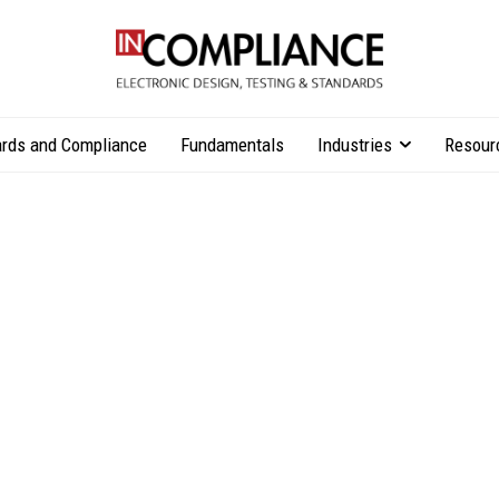
rds and Compliance
Fundamentals
Industries
Resour