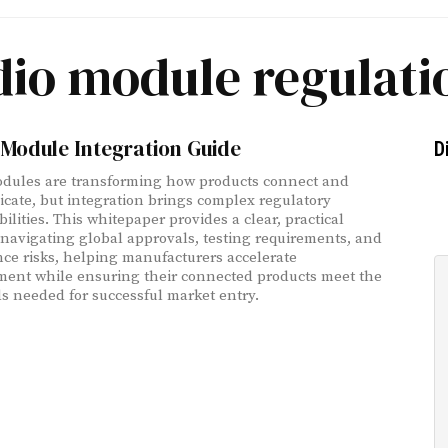
dio module regulati
Module Integration Guide
D
dules are transforming how products connect and
ate, but integration brings complex regulatory
ilities. This whitepaper provides a clear, practical
 navigating global approvals, testing requirements, and
ce risks, helping manufacturers accelerate
ent while ensuring their connected products meet the
s needed for successful market entry.