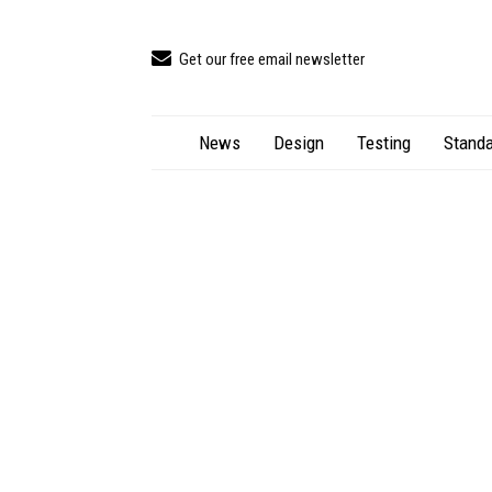
Get our free email newsletter
News
Design
Testing
Standa