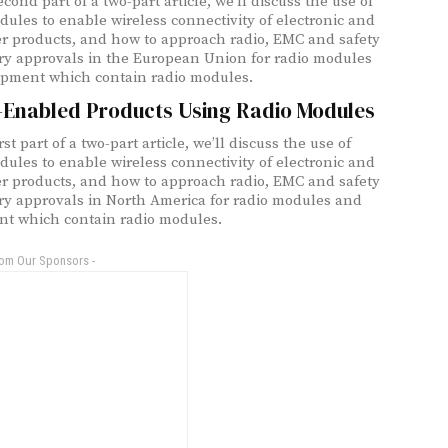
econd part of a two-part article, we’ll discuss the use of
dules to enable wireless connectivity of electronic and
 products, and how to approach radio, EMC and safety
ry approvals in the European Union for radio modules
pment which contain radio modules.
-Enabled Products Using Radio Modules
irst part of a two-part article, we’ll discuss the use of
dules to enable wireless connectivity of electronic and
 products, and how to approach radio, EMC and safety
ry approvals in North America for radio modules and
t which contain radio modules.
rom Our Sponsors -