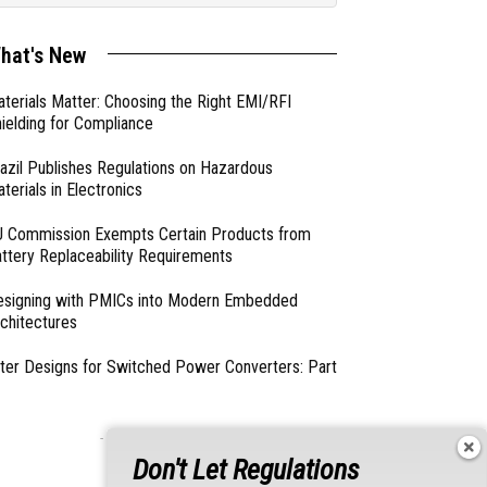
hat's New
terials Matter: Choosing the Right EMI/RFI
ielding for Compliance
azil Publishes Regulations on Hazardous
terials in Electronics
 Commission Exempts Certain Products from
ttery Replaceability Requirements
esigning with PMICs into Modern Embedded
chitectures
lter Designs for Switched Power Converters: Part
- From Our Sponsors -
Don't Let Regulations