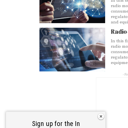
In this s
radio mo
consumer
regulato
and equi
Radio
In this f
radio mo
consumer
regulato
equipmen
- F
Sign up for the In