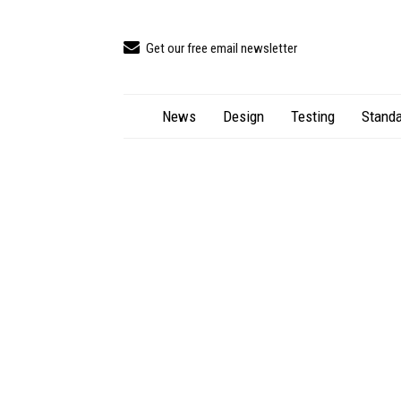
Get our free email newsletter
News
Design
Testing
Standa