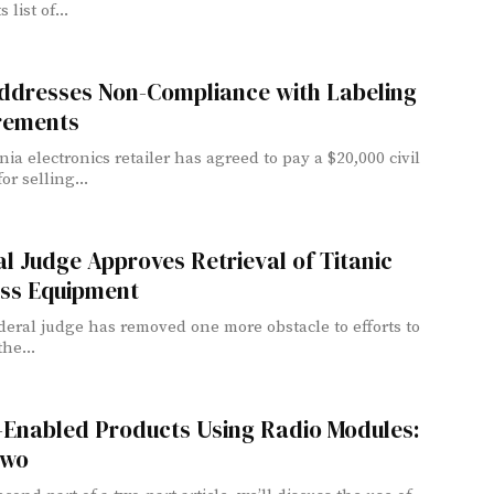
 list of...
ddresses Non-Compliance with Labeling
rements
nia electronics retailer has agreed to pay a $20,000 civil
or selling...
l Judge Approves Retrieval of Titanic
ess Equipment
ederal judge has removed one more obstacle to efforts to
the...
-Enabled Products Using Radio Modules:
Two