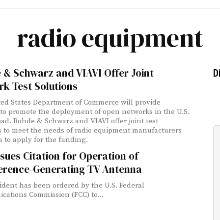
radio equipment
 & Schwarz and VIAVI Offer Joint
D
k Test Solutions
ed States Department of Commerce will provide
to promote the deployment of open networks in the U.S.
ad. Rohde & Schwarz and VIAVI offer joint test
s to meet the needs of radio equipment manufacturers
 to apply for the funding.
sues Citation for Operation of
ference-Generating TV Antenna
ident has been ordered by the U.S. Federal
ations Commission (FCC) to...