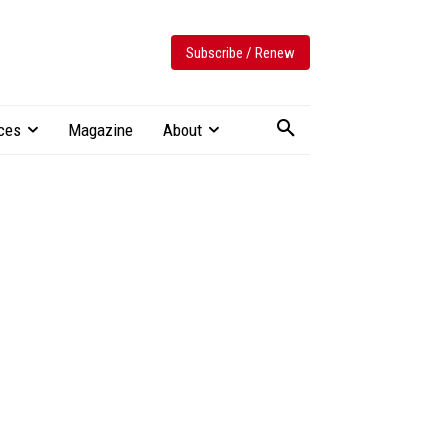
Subscribe / Renew
ces
Magazine
About