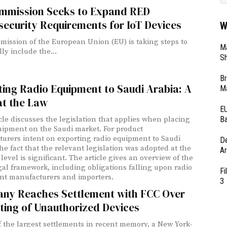
mmission Seeks to Expand RED
ecurity Requirements for IoT Devices
W
ission of the European Union (EU) is taking steps to
Ma
lly include the...
Sh
Br
ing Radio Equipment to Saudi Arabia: A
Ma
at the Law
EU
Ba
icle discusses the legislation that applies when placing
uipment on the Saudi market. For product
urers intent on exporting radio equipment to Saudi
D
the fact that the relevant legislation was adopted at the
Ar
level is significant. The article gives an overview of the
gal framework, including obligations falling upon radio
Fi
t manufacturers and importers.
3
ny Reaches Settlement with FCC Over
ting of Unauthorized Devices
f the largest settlements in recent memory, a New York-