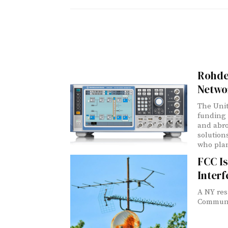
Rohde
Networ
The Unit
funding 
and abro
solution
who plan
FCC Is
Inter
A NY res
Communic