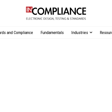
rds and Compliance
Fundamentals
Industries
Resour