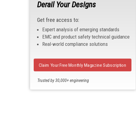
Derail Your Designs
Get free access to:
Expert analysis of emerging standards
EMC and product safety technical guidance
Real-world compliance solutions
Claim Your Free Monthly Magazine Subscription
Trusted by 30,000+ engineering
professionals