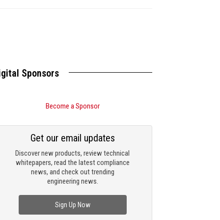
igital Sponsors
Become a Sponsor
Get our email updates
Discover new products, review technical
whitepapers, read the latest compliance
news, and check out trending
engineering news.
Sign Up Now