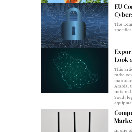
EU Co
Cybers
The Comm
specifica
Export
Look 
This art
radio eq
manufact
Arabia, 
national 
Saudi le
equipmen
Compa
Marke
In one o