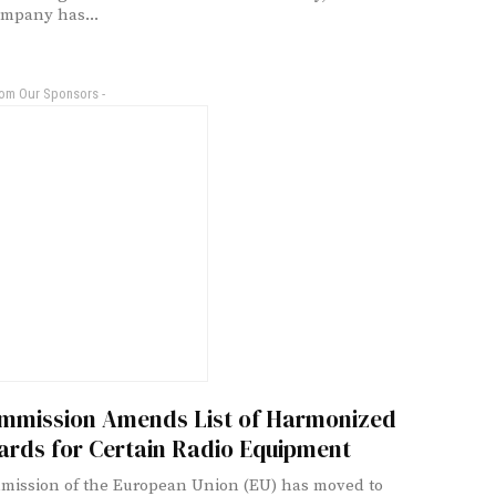
mpany has...
rom Our Sponsors -
mmission Amends List of Harmonized
ards for Certain Radio Equipment
ission of the European Union (EU) has moved to