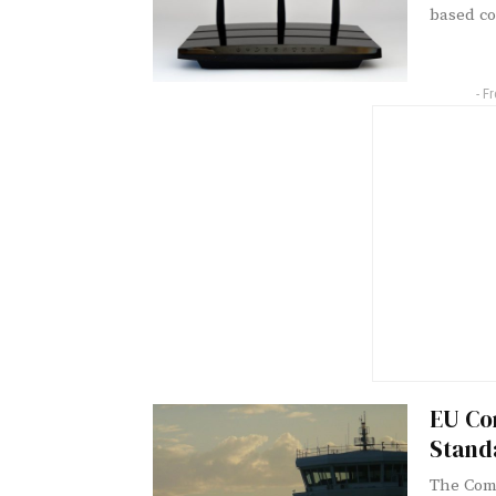
based co
- F
EU Co
Stand
The Comm