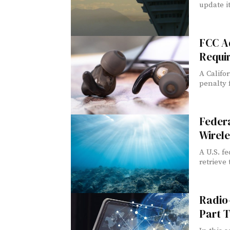
update its
FCC A
Requi
A Califor
penalty f
Federa
Wirel
A U.S. f
retrieve 
Radio
Part 