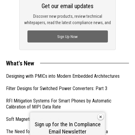
Get our email updates
Discover new products, review technical
whitepapers, read the latest compliance news, and
check out trending engineering news.
Sign Up Now
What's New
Designing with PMICs into Modern Embedded Architectures
Filter Designs for Switched Power Converters: Part 3
RFI Mitigation Systems For Smart Phones by Automatic
Calibration of MIPI Data Rate
Soft Magnetics, Hard Topics
Sign up for the In Compliance
Email Newsletter
The Need for a Dedicated ESD Control Document in a