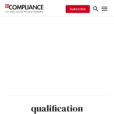
Subscribe
qualification