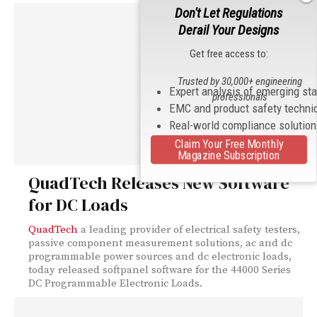
Don't Let Regulations
Derail Your Designs
Get free access to:
Trusted by 30,000+ engineering
Expert analysis of emerging st
professionals
EMC and product safety techni
Real-world compliance solutio
Claim Your Free Monthly
Magazine Subscription
QuadTech Releases New Software
for DC Loads
QuadTech
a leading provider of electrical safety testers,
passive component measurement solutions, ac and dc
programmable power sources and dc electronic loads,
today released softpanel software for the 44000 Series
DC Programmable Electronic Loads.