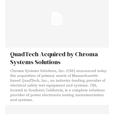
QuadTech Acquired by Chroma
Systems Solutions
Chroma Systems Solutions, Inc. (CSS) announced today
the acquisition of primary assets of Massachusetts-
based QuadTech, Inc., an industry-leading provider of
electrical safety test equipment and systems. CSS,
located in Southern California, is a complete solutions
provider of power electronics testing instrumentation
and systems.