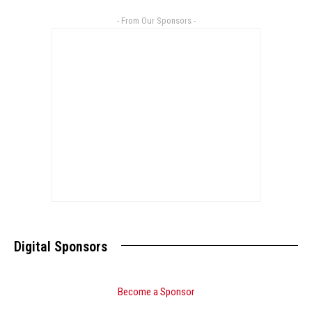
- From Our Sponsors -
Digital Sponsors
Become a Sponsor