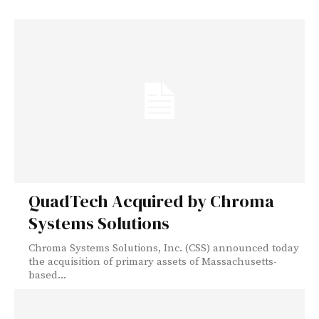
QuadTech Acquired by Chroma
Systems Solutions
Chroma Systems Solutions, Inc. (CSS) announced today
the acquisition of primary assets of Massachusetts-
based...