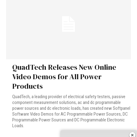
QuadTech Releases New Online
Video Demos for All Power
Products
QuadTech, a leading provider of electrical safety testers, passive
component measurement solutions, ac and dc programmable
power sources and dc electronic loads, has created new Softpanel
Software Video Demos for AC Programmable Power Sources, DC
Programmable Power Sources and DC Programmable Electronic
Loads.