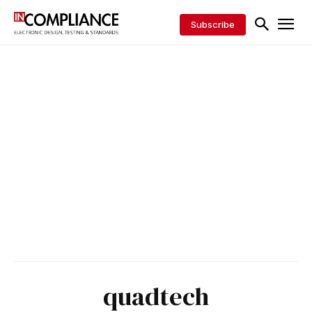
Subscribe
quadtech