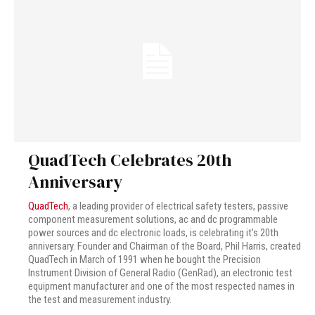
QuadTech Celebrates 20th
Anniversary
QuadTech
, a leading provider of electrical safety testers, passive
component measurement solutions, ac and dc programmable
power sources and dc electronic loads, is celebrating it’s 20th
anniversary. Founder and Chairman of the Board, Phil Harris, created
QuadTech in March of 1991 when he bought the Precision
Instrument Division of General Radio (GenRad), an electronic test
equipment manufacturer and one of the most respected names in
the test and measurement industry.