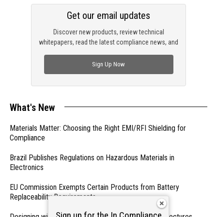
Get our email updates
Discover new products, review technical
whitepapers, read the latest compliance news, and
check out trending engineering news.
Sign Up Now
What's New
Materials Matter: Choosing the Right EMI/RFI Shielding for
Compliance
Brazil Publishes Regulations on Hazardous Materials in
Electronics
EU Commission Exempts Certain Products from Battery
Replaceability Requirements
Sign up for the In Compliance
Designing with PMICs into Modern Embedded Architectures