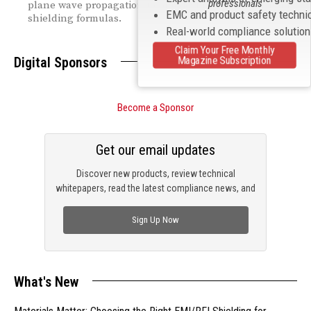
professionals
plane wave propagation to practical near- and far-field
EMC and product safety techni
shielding formulas.
Real-world compliance solutio
Claim Your Free Monthly
Magazine Subscription
Digital Sponsors
Become a Sponsor
Get our email updates
Discover new products, review technical
whitepapers, read the latest compliance news, and
check out trending engineering news.
Sign Up Now
What's New