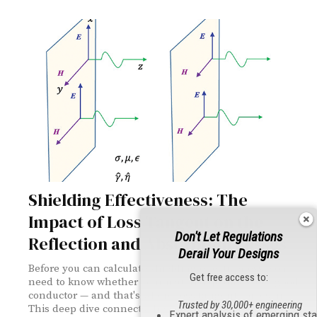
Shielding Effectiveness: The
Impact of Loss Tangent on the
Don't Let Regulations
Reflection and Absorption Losses
Derail Your Designs
Before you can calculate shielding effectiveness, you
Get free access to:
need to know whether your material qualifies as a good
conductor — and that's where loss tangent comes in.
Trusted by 30,000+ engineering
This deep dive connects the math to the physics, from
Expert analysis of emerging st