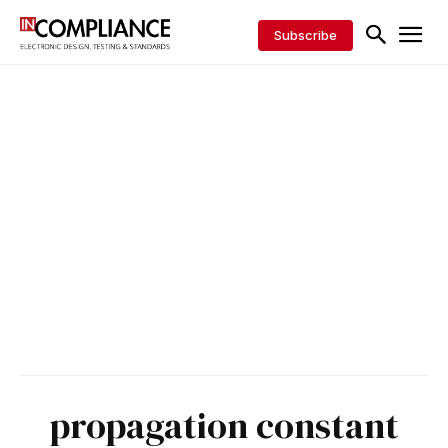
Subscribe
propagation constant