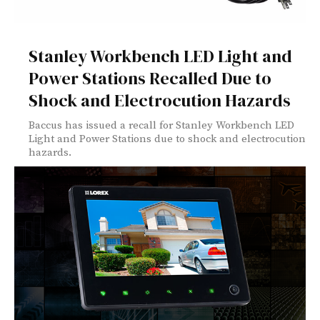
Stanley Workbench LED Light and
Power Stations Recalled Due to
Shock and Electrocution Hazards
Baccus has issued a recall for Stanley Workbench LED
Light and Power Stations due to shock and electrocution
hazards.