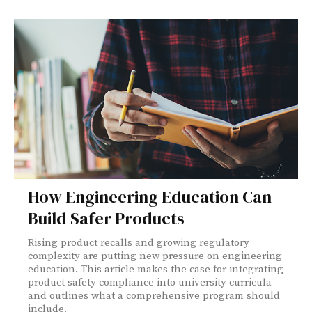
How Engineering Education Can
Build Safer Products
Rising product recalls and growing regulatory
complexity are putting new pressure on engineering
education. This article makes the case for integrating
product safety compliance into university curricula —
and outlines what a comprehensive program should
include.