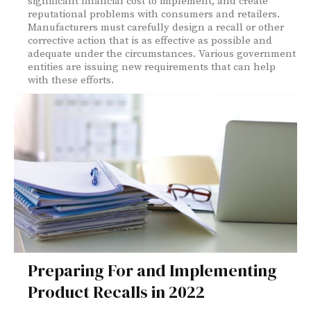
significant financial cost to implement, and create
reputational problems with consumers and retailers.
Manufacturers must carefully design a recall or other
corrective action that is as effective as possible and
adequate under the circumstances. Various government
entities are issuing new requirements that can help
with these efforts.
Preparing For and Implementing
Product Recalls in 2022