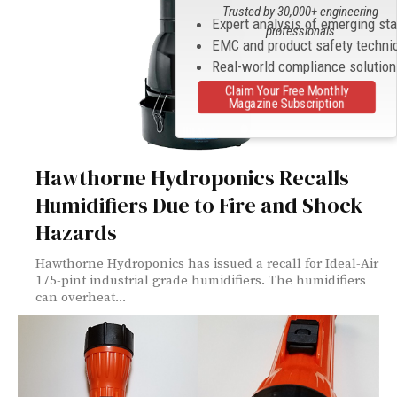
Trusted by 30,000+ engineering
Expert analysis of emerging st
professionals
EMC and product safety techni
Real-world compliance solutio
Claim Your Free Monthly
Magazine Subscription
Hawthorne Hydroponics Recalls
Humidifiers Due to Fire and Shock
Hazards
Hawthorne Hydroponics has issued a recall for Ideal-Air
175-pint industrial grade humidifiers. The humidifiers
can overheat...