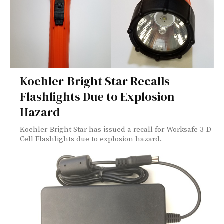
Koehler-Bright Star Recalls
Flashlights Due to Explosion
Hazard
Koehler-Bright Star has issued a recall for Worksafe 3-D
Cell Flashlights due to explosion hazard.