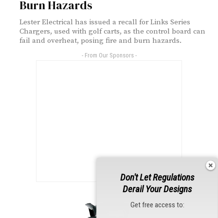
Burn Hazards
Lester Electrical has issued a recall for Links Series
Chargers, used with golf carts, as the control board can
fail and overheat, posing fire and burn hazards.
- From Our Sponsors -
Don't Let Regulations
Derail Your Designs
Get free access to: