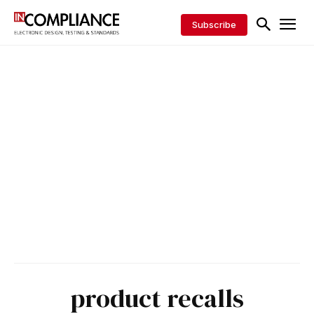
Subscribe
product recalls