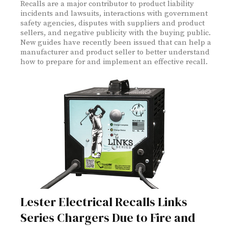
Recalls are a major contributor to product liability
incidents and lawsuits, interactions with government
safety agencies, disputes with suppliers and product
sellers, and negative publicity with the buying public.
New guides have recently been issued that can help a
manufacturer and product seller to better understand
how to prepare for and implement an effective recall.
Lester Electrical Recalls Links
Series Chargers Due to Fire and