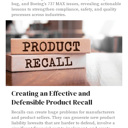
bug, and Boeing’s 737 MAX issues, revealing actionable
lessons to strengthen compliance, safety, and quality
processes across industries.
Creating an Effective and
Defensible Product Recall
Recalls can create huge problems for manufacturers
and product sellers. They can generate new product
liability lawsuits that are harder to defend, involve a