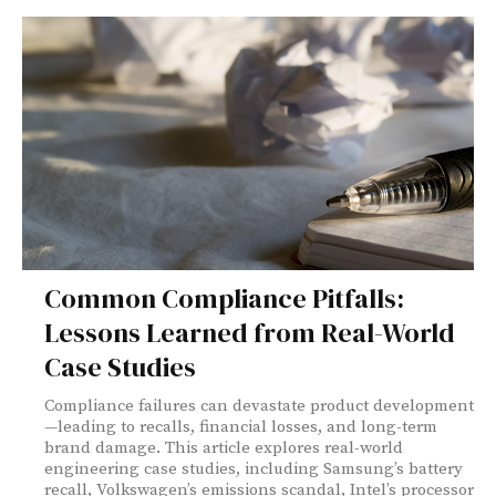
Common Compliance Pitfalls:
Lessons Learned from Real-World
Case Studies
Compliance failures can devastate product development
—leading to recalls, financial losses, and long-term
brand damage. This article explores real-world
engineering case studies, including Samsung’s battery
recall, Volkswagen’s emissions scandal, Intel’s processor