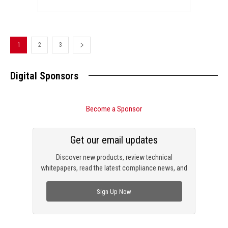
1
2
3
Digital Sponsors
Become a Sponsor
Get our email updates
Discover new products, review technical
whitepapers, read the latest compliance news, and
check out trending engineering news.
Sign Up Now