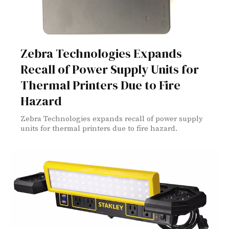
Zebra Technologies Expands
Recall of Power Supply Units for
Thermal Printers Due to Fire
Hazard
Zebra Technologies expands recall of power supply
units for thermal printers due to fire hazard.