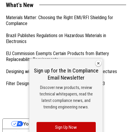
What's New
Materials Matter: Choosing the Right EMI/RFI Shielding for
Compliance
Brazil Publishes Regulations on Hazardous Materials in
Electronics
EU Commission Exempts Certain Products from Battery
Replaceability Requirements
Sign up for the In Compliance
Designing with PMICs into Modern Embedded Architectures
Email Newsletter
Filter Designs for Switched Power Converters: Part 3
Discover new products, review
technical whitepapers, read the
- From Our Sponsors -
latest compliance news, and
trending engineering news.
Your Privacy Choices
Sign Up Now