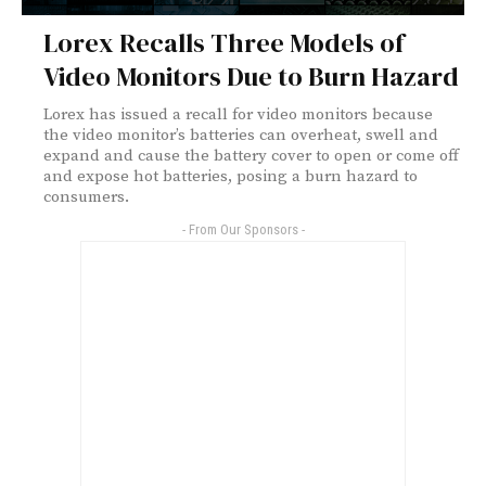
Lorex Recalls Three Models of
Video Monitors Due to Burn Hazard
Lorex has issued a recall for video monitors because
the video monitor’s batteries can overheat, swell and
expand and cause the battery cover to open or come off
and expose hot batteries, posing a burn hazard to
consumers.
- From Our Sponsors -