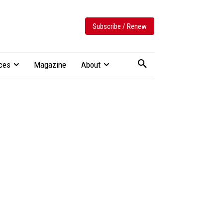
Subscribe / Renew
ces
Magazine
About