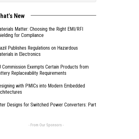
hat's New
terials Matter: Choosing the Right EMI/RFI
ielding for Compliance
azil Publishes Regulations on Hazardous
terials in Electronics
 Commission Exempts Certain Products from
ttery Replaceability Requirements
esigning with PMICs into Modern Embedded
chitectures
lter Designs for Switched Power Converters: Part
- From Our Sponsors -