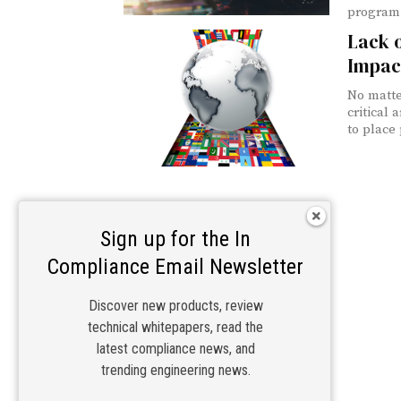
program 
Lack o
Impac
No matte
critical
to place
Sign up for the In
Compliance Email Newsletter
Discover new products, review
technical whitepapers, read the
latest compliance news, and
trending engineering news.