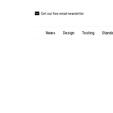
Get our free email newsletter
News
Design
Testing
Standa