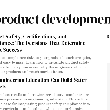
product developmen
t Safety, Certifications, and
D
iance: The Decisions That Determine
t Success
est compliance risks to your product launch are quiet,
nd easy to miss. Learn how to integrate product safety
nce from day one — and why the engineers who do
tter products and reach market faster.
ngineering Education Can Build Safer
cts
roduct recalls and growing regulatory complexity are
new pressure on engineering education. This article
e case for integrating product safety compliance into
ty curricula — and outlines what a comprehensive