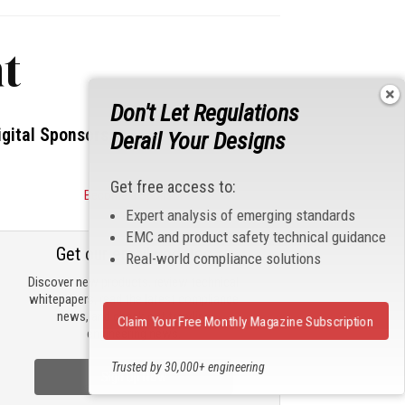
t
Don't Let Regulations
igital Sponsors
Derail Your Designs
Get free access to:
Become a Sponsor
Expert analysis of emerging standards
EMC and product safety technical guidance
Get our email updates
Real-world compliance solutions
Discover new products, review technical
whitepapers, read the latest compliance
news, and check out trending
Claim Your Free Monthly Magazine Subscription
engineering news.
Trusted by 30,000+ engineering
Sign Up Now
professionals