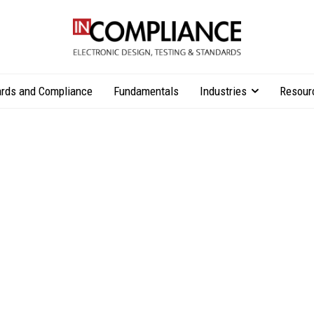
rds and Compliance
Fundamentals
Industries
Resour