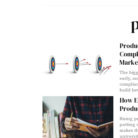
Produc
Compl
Marke
The bigg
early, a
complia
build be
How E
Produ
Rising p
putting 
makes th
universi