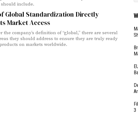
should include.
f Global Standardization Directly
W
ts Market Access
Ma
r the company’s definition of “global,” there are several
Sh
 areas they should address to ensure they are truly ready
 products on markets worldwide.
Br
Ma
EU
Ba
D
Ar
Fi
3