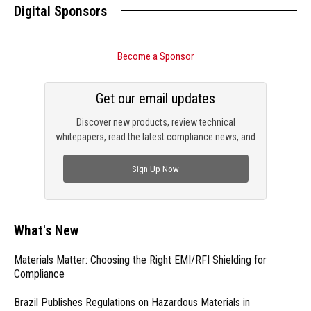
Digital Sponsors
Become a Sponsor
Get our email updates
Discover new products, review technical
whitepapers, read the latest compliance news, and
check out trending engineering news.
Sign Up Now
What's New
Materials Matter: Choosing the Right EMI/RFI Shielding for
Compliance
Brazil Publishes Regulations on Hazardous Materials in