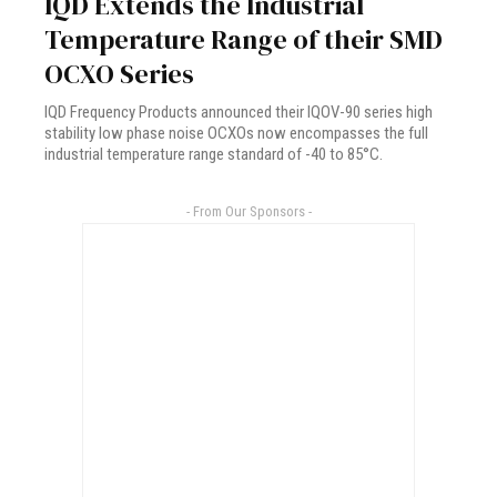
IQD Extends the Industrial
Temperature Range of their SMD
OCXO Series
IQD Frequency Products announced their IQOV-90 series high
stability low phase noise OCXOs now encompasses the full
industrial temperature range standard of -40 to 85°C.
- From Our Sponsors -