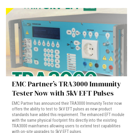
EMC Partner’s TRA3000 Immunity
Tester Now with 5kV EFT Pulses
EMC Partner has announced their TRA3000 Immunity Tester now
offers the ability to test to 5kV EFT pulses as new product
standards have added this requirement. The enhanced EFT module
with the same physical footprint fits directly into the existing
TRA3000 mainframes allowing users to extend test capabilities
with on-site upgrades to 5kV EFT pulses.