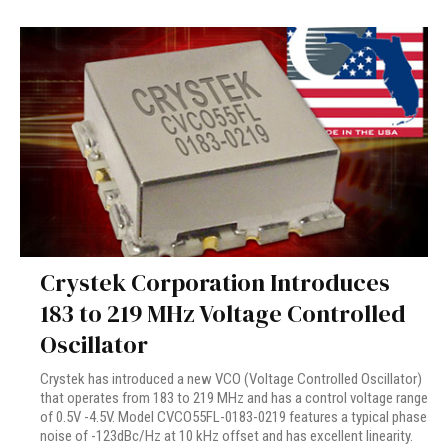
Crystek Corporation Introduces
183 to 219 MHz Voltage Controlled
Oscillator
Crystek has introduced a new VCO (Voltage Controlled Oscillator)
that operates from 183 to 219 MHz and has a control voltage range
of 0.5V -4.5V. Model CVCO55FL-0183-0219 features a typical phase
noise of -123dBc/Hz at 10 kHz offset and has excellent linearity.