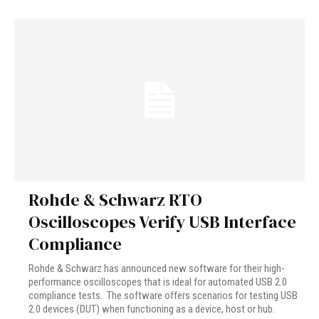
Rohde & Schwarz RTO
Oscilloscopes Verify USB Interface
Compliance
Rohde & Schwarz has announced new software for their high-
performance oscilloscopes that is ideal for automated USB 2.0
compliance tests. The software offers scenarios for testing USB
2.0 devices (DUT) when functioning as a device, host or hub.