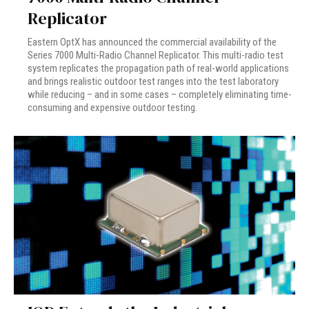
Replicator
Eastern OptX has announced the commercial availability of the
Series 7000 Multi-Radio Channel Replicator. This multi-radio test
system replicates the propagation path of real-world applications
and brings realistic outdoor test ranges into the test laboratory
while reducing – and in some cases – completely eliminating time-
consuming and expensive outdoor testing.