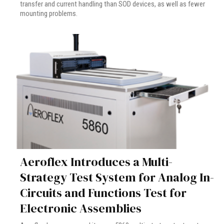
transfer and current handling than SOD devices, as well as fewer
mounting problems.
Aeroflex Introduces a Multi-
Strategy Test System for Analog In-
Circuits and Functions Test for
Electronic Assemblies