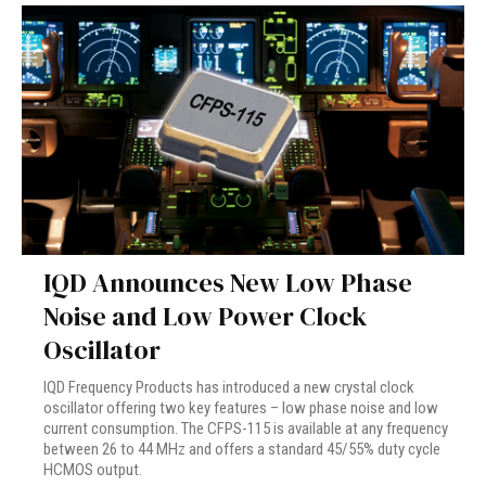
IQD Announces New Low Phase
Noise and Low Power Clock
Oscillator
IQD Frequency Products has introduced a new crystal clock
oscillator offering two key features – low phase noise and low
current consumption. The CFPS-115 is available at any frequency
between 26 to 44 MHz and offers a standard 45/55% duty cycle
HCMOS output.