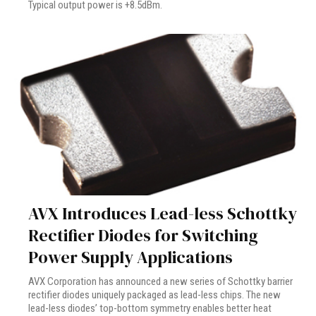
Typical output power is +8.5dBm.
AVX Introduces Lead-less Schottky
Rectifier Diodes for Switching
Power Supply Applications
AVX Corporation has announced a new series of Schottky barrier
rectifier diodes uniquely packaged as lead-less chips. The new
lead-less diodes’ top-bottom symmetry enables better heat