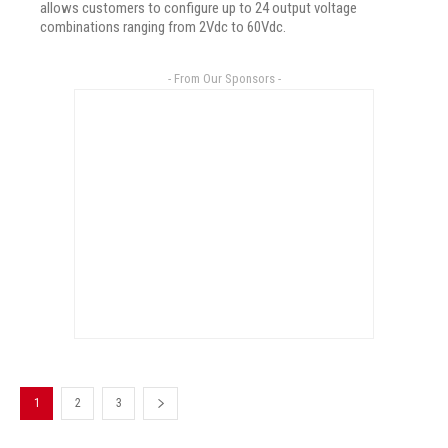
allows customers to configure up to 24 output voltage
combinations ranging from 2Vdc to 60Vdc.
- From Our Sponsors -
1
2
3