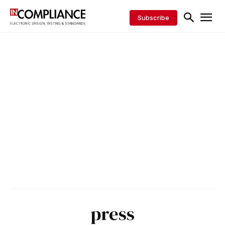
Subscribe
press