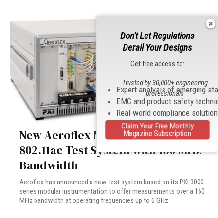
Don't Let Regulations
Derail Your Designs
Get free access to:
Trusted by 30,000+ engineering
Expert analysis of emerging st
professionals
EMC and product safety techni
Real-world compliance solutio
Claim Your Free Monthly
New Aeroflex Modular WLAN
Magazine Subscription
802.11ac Test System with 160 MHz
Bandwidth
Aeroflex has announced a new test system based on its PXI 3000
series modular instrumentation to offer measurements over a 160
MHz bandwidth at operating frequencies up to 6 GHz.