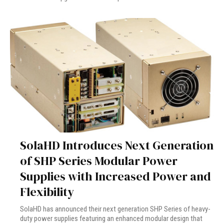
SolaHD Introduces Next Generation
of SHP Series Modular Power
Supplies with Increased Power and
Flexibility
SolaHD has announced their next generation SHP Series of heavy-
duty power supplies featuring an enhanced modular design that