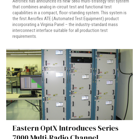
Aeroflex has announced its new 5860 multi-strategy test system
that combines analog in-circuit test and functional test
capabilities in a compact, floor-standing system. This system is
the first Aeroflex ATE (Automated Test Equipment) product
incorporating a Virginia Panel – the industry-standard mass
interconnect interface suitable for all production test
requirements.
Eastern OptX Introduces Series
7000 Multi-Radio Channel