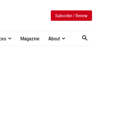
Subscribe / Renew
ces
Magazine
About