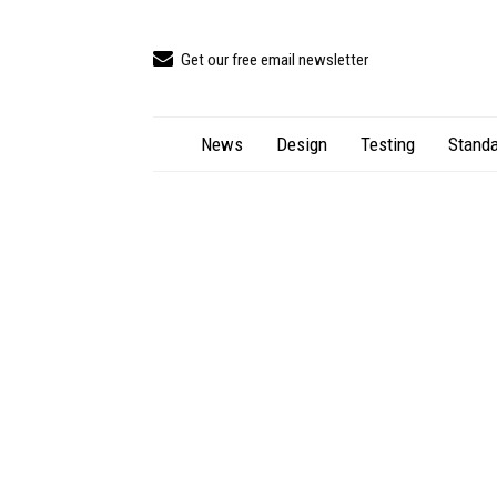
Get our free email newsletter
News
Design
Testing
Standa