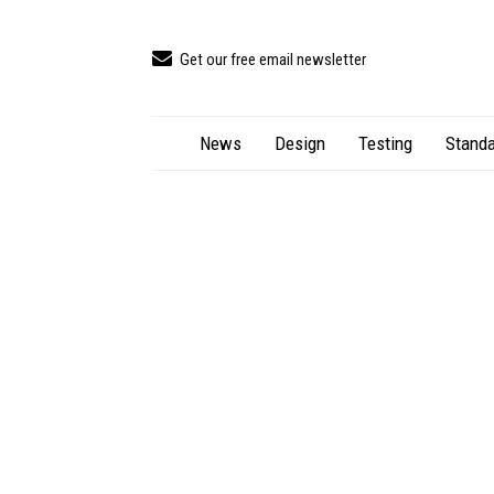
Get our free email newsletter
News
Design
Testing
Standa