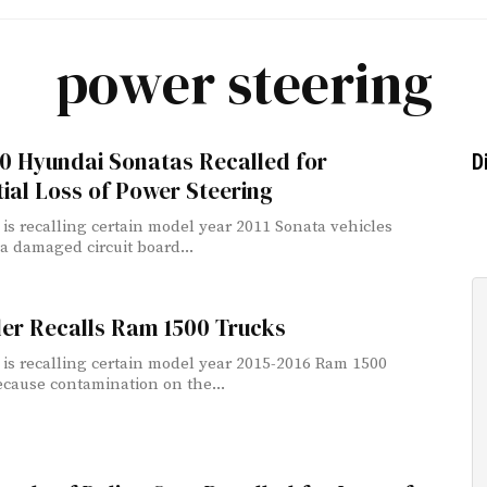
power steering
0 Hyundai Sonatas Recalled for
D
ial Loss of Power Steering
is recalling certain model year 2011 Sonata vehicles
a damaged circuit board...
ler Recalls Ram 1500 Trucks
 is recalling certain model year 2015-2016 Ram 1500
ecause contamination on the...