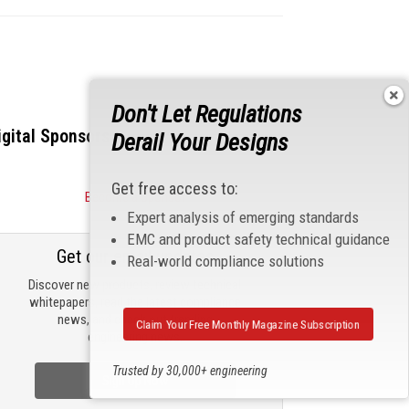
Don't Let Regulations
igital Sponsors
Derail Your Designs
Get free access to:
Become a Sponsor
Expert analysis of emerging standards
EMC and product safety technical guidance
Get our email updates
Real-world compliance solutions
Discover new products, review technical
whitepapers, read the latest compliance
news, and check out trending
Claim Your Free Monthly Magazine Subscription
engineering news.
Trusted by 30,000+ engineering
Sign Up Now
professionals