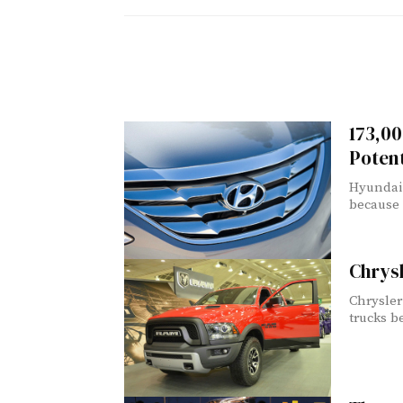
173,00
Potent
Hyundai 
because 
Chrys
Chrysler
trucks b