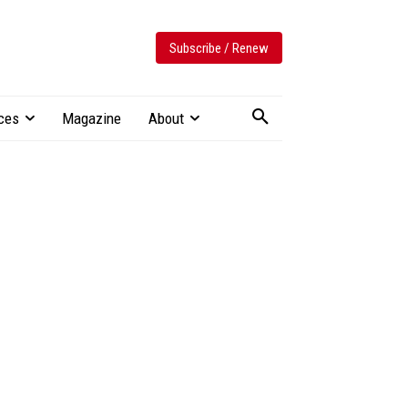
Subscribe / Renew
ces
Magazine
About