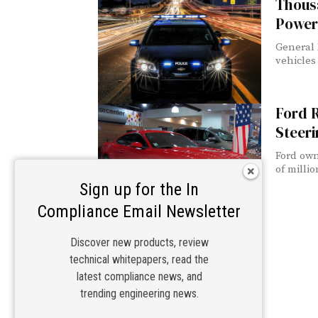
Thousa
Power
General 
vehicles 
Ford R
Steeri
Ford own
of millio
Sign up for the In
Compliance Email Newsletter
Discover new products, review
technical whitepapers, read the
latest compliance news, and
trending engineering news.