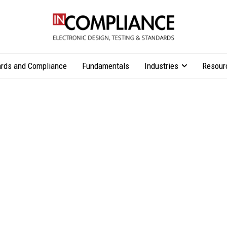
rds and Compliance
Fundamentals
Industries
Resour