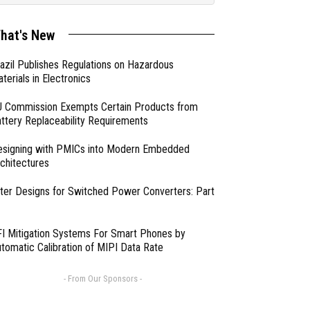
hat's New
azil Publishes Regulations on Hazardous
terials in Electronics
 Commission Exempts Certain Products from
ttery Replaceability Requirements
esigning with PMICs into Modern Embedded
chitectures
lter Designs for Switched Power Converters: Part
I Mitigation Systems For Smart Phones by
tomatic Calibration of MIPI Data Rate
- From Our Sponsors -