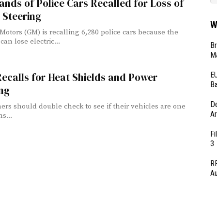
nds of Police Cars Recalled for Loss of
 Steering
W
Motors (GM) is recalling 6,280 police cars because the
can lose electric...
Br
Ma
EU
ecalls for Heat Shields and Power
Ba
ng
D
ers should double check to see if their vehicles are one
Ar
ns...
Fi
3
RF
Au