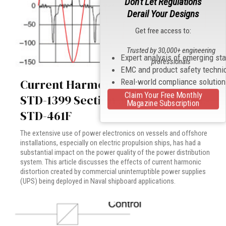
Don't Let Regulations
Derail Your Designs
Get free access to:
Trusted by 30,000+ engineering
Expert analysis of emerging st
professionals
EMC and product safety techni
Current Harmonics Testing: MIL-
Real-world compliance solutio
Claim Your Free Monthly
STD-1399 Section 300B versus MIL-
Magazine Subscription
STD-461F
The extensive use of power electronics on vessels and offshore
installations, especially on electric propulsion ships, has had a
substantial impact on the power quality of the power distribution
system. This article discusses the effects of current harmonic
distortion created by commercial uninterruptible power supplies
(UPS) being deployed in Naval shipboard applications.