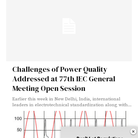
Challenges of Power Quality
Addressed at 77th IEC General
Meeting Open Session
Earlier this week in New Delhi, India, international
leaders in electrotechnical standardization along with...