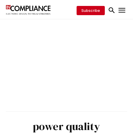
Subscribe
power quality