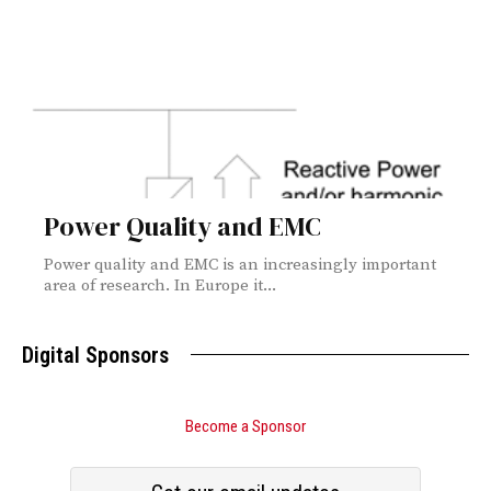
Power Quality and EMC
Power quality and EMC is an increasingly important
area of research. In Europe it...
Digital Sponsors
Become a Sponsor