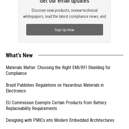
Get our email updates
Discover new products, review technical
whitepapers, read the latest compliance news, and
check out trending engineering news.
Sign Up Now
What's New
Materials Matter: Choosing the Right EMI/RFI Shielding for
Compliance
Brazil Publishes Regulations on Hazardous Materials in
Electronics
EU Commission Exempts Certain Products from Battery
Replaceability Requirements
Designing with PMICs into Modern Embedded Architectures