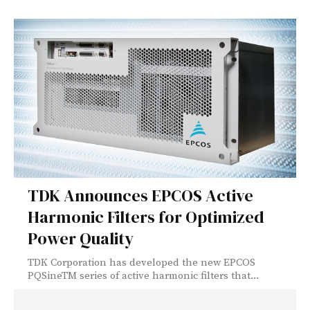
TDK Announces EPCOS Active
Harmonic Filters for Optimized
Power Quality
TDK Corporation has developed the new EPCOS
PQSineTM series of active harmonic filters that...