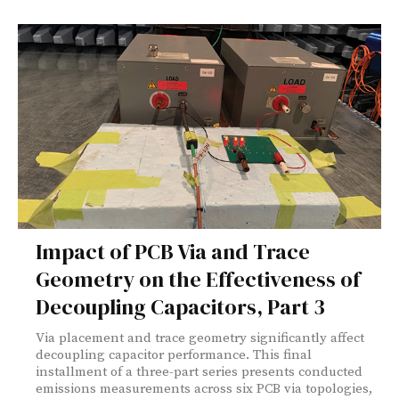
Impact of PCB Via and Trace
Geometry on the Effectiveness of
Decoupling Capacitors, Part 3
Via placement and trace geometry significantly affect
decoupling capacitor performance. This final
installment of a three-part series presents conducted
emissions measurements across six PCB via topologies,