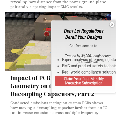
revealing how distance from the power-ground plane
pair and via spacing impact EMC results.
Don't Let Regulations
Derail Your Designs
Get free access to:
Trusted by 30,000+ engineering
Expert analysis of emerging st
professionals
EMC and product safety techni
Real-world compliance solutio
Impact of PCB Via and Trace
Claim Your Free Monthly
Magazine Subscription
Geometry on the Effectiveness of
Decoupling Capacitors, Part 2
Conducted emissions testing on custom PCBs shows
how moving a decoupling capacitor farther from an IC
can increase emissions across multiple frequency