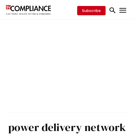
Subscribe
power delivery network