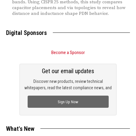
bands. Using CISPR 25 methods, this study compares
capacitor placements and via topologies to reveal how
distance and inductance shape PDN behavior.
Digital Sponsors
Become a Sponsor
Get our email updates
Discover new products, review technical
whitepapers, read the latest compliance news, and
check out trending engineering news.
Sign Up Now
What's New