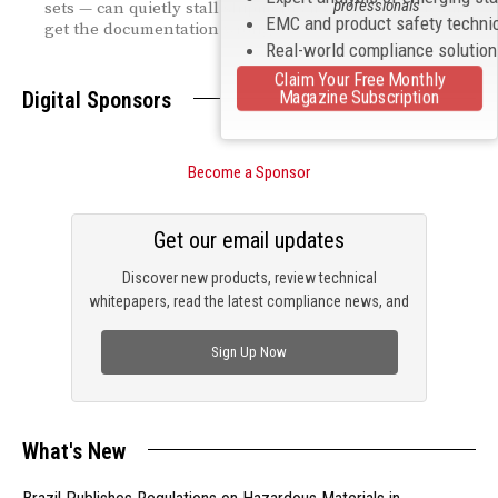
professionals
sets — can quietly stall shipments if engineering teams
EMC and product safety techni
get the documentation wrong.
Real-world compliance solutio
Claim Your Free Monthly
Magazine Subscription
Digital Sponsors
Become a Sponsor
Get our email updates
Discover new products, review technical
whitepapers, read the latest compliance news, and
check out trending engineering news.
Sign Up Now
What's New