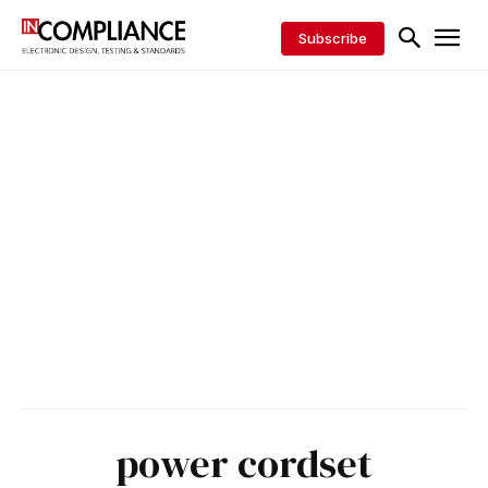
Subscribe
power cordset