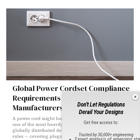
Global Power Cordset Compliance
Requirements for Device
Don't Let Regulations
Manufacturers
Derail Your Designs
A power cord might look like a commodity part, but it's
Get free access to:
one of the most heavily regulated subsystems in any
globally distributed device. Five-country certification
Trusted by 30,000+ engineering
rules — covering plugs, cables, connectors, and cord
Expert analysis of emerging st