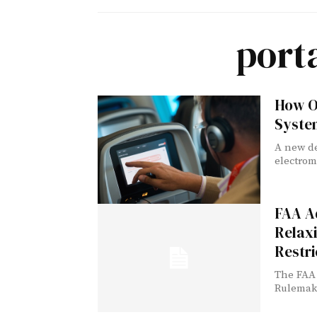
port
How O
System
A new de
electrom
FAA Ad
Relaxi
Restri
The FAA 
Rulemaki