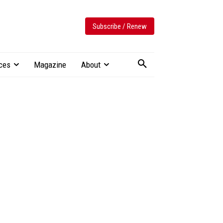
Subscribe / Renew
ces
Magazine
About