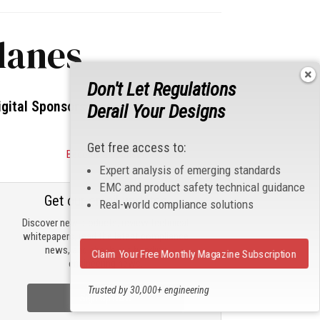
lanes
Don't Let Regulations
igital Sponsors
Derail Your Designs
Get free access to:
Become a Sponsor
Expert analysis of emerging standards
EMC and product safety technical guidance
Get our email updates
Real-world compliance solutions
Discover new products, review technical
whitepapers, read the latest compliance
news, and check out trending
Claim Your Free Monthly Magazine Subscription
engineering news.
Trusted by 30,000+ engineering
Sign Up Now
professionals