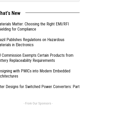
hat's New
terials Matter: Choosing the Right EMI/RFI
ielding for Compliance
azil Publishes Regulations on Hazardous
terials in Electronics
 Commission Exempts Certain Products from
ttery Replaceability Requirements
esigning with PMICs into Modern Embedded
chitectures
lter Designs for Switched Power Converters: Part
- From Our Sponsors -