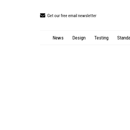
Get our free email newsletter
News
Design
Testing
Standa