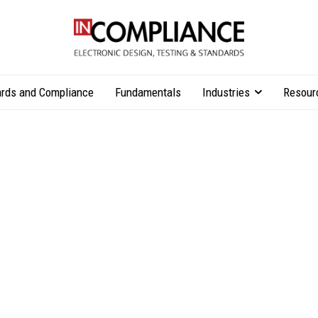
rds and Compliance
Fundamentals
Industries
Resour