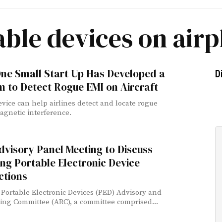
able devices on airp
ne Small Start Up Has Developed a
D
 to Detect Rogue EMI on Aircraft
vice can help airlines detect and locate rogue
agnetic interference.
visory Panel Meeting to Discuss
ng Portable Electronic Device
ctions
Portable Electronic Devices (PED) Advisory and
ng Committee (ARC), a committee comprised...