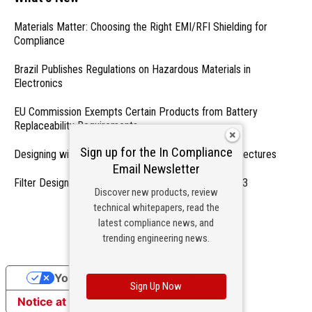
Materials Matter: Choosing the Right EMI/RFI Shielding for
Compliance
Brazil Publishes Regulations on Hazardous Materials in
Electronics
EU Commission Exempts Certain Products from Battery
Replaceability Requirements
Sign up for the In Compliance
Designing with PMICs into Modern Embedded Architectures
Email Newsletter
Filter Designs for Switched Power Converters: Part 3
Discover new products, review
technical whitepapers, read the
- From Our Sponsors -
latest compliance news, and
trending engineering news.
Your Privacy Choices
Sign Up Now
Notice at collection