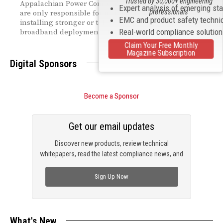
Trusted by 30,000+ engineering
Appalachian Power Company, confirms that providers
Expert analysis of emerging st
professionals
are only responsible for incremental costs tied to
EMC and product safety techni
installing stronger or taller poles—supporting broader
Real-world compliance solutio
broadband deployment efforts.
Claim Your Free Monthly
Magazine Subscription
Digital Sponsors
Become a Sponsor
Get our email updates
Discover new products, review technical
whitepapers, read the latest compliance news, and
check out trending engineering news.
Sign Up Now
What's New