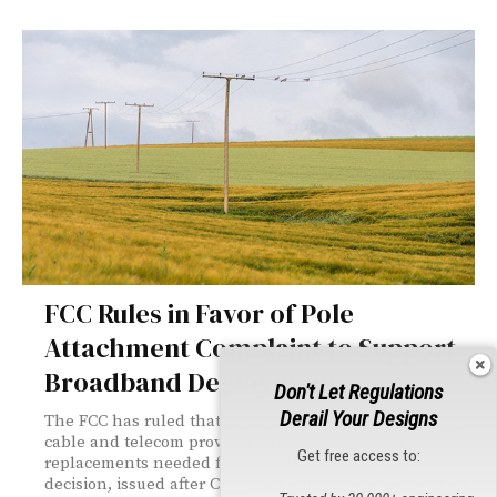
FCC Rules in Favor of Pole
Attachment Complaint to Support
Broadband Deployment
Don't Let Regulations
Derail Your Designs
The FCC has ruled that power companies cannot charge
cable and telecom providers the full cost of pole
Get free access to:
replacements needed for new attachments. The
decision, issued after Comcast filed a complaint against