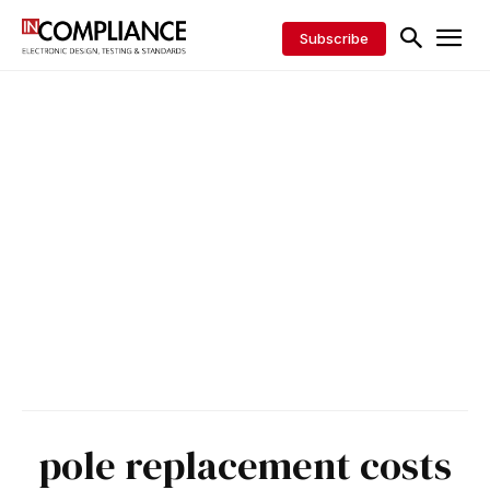
Subscribe
pole replacement costs