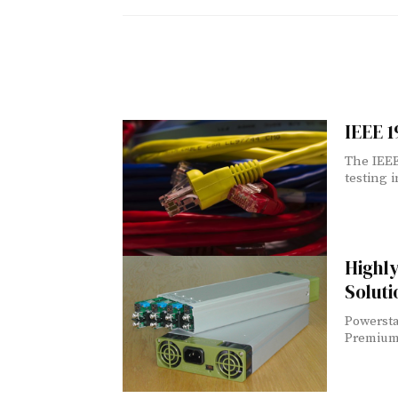
IEEE 
The IEEE
testing i
Highl
Solut
Powersta
Premium 