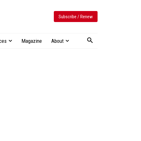
Subscribe / Renew
ces
Magazine
About