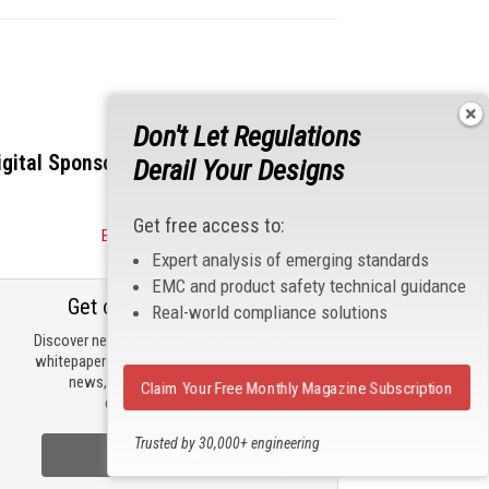
Don't Let Regulations
igital Sponsors
Derail Your Designs
Get free access to:
Become a Sponsor
Expert analysis of emerging standards
EMC and product safety technical guidance
Get our email updates
Real-world compliance solutions
Discover new products, review technical
whitepapers, read the latest compliance
news, and check out trending
Claim Your Free Monthly Magazine Subscription
engineering news.
Trusted by 30,000+ engineering
Sign Up Now
professionals