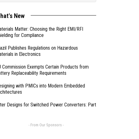
hat's New
terials Matter: Choosing the Right EMI/RFI
ielding for Compliance
azil Publishes Regulations on Hazardous
terials in Electronics
 Commission Exempts Certain Products from
ttery Replaceability Requirements
esigning with PMICs into Modern Embedded
chitectures
lter Designs for Switched Power Converters: Part
- From Our Sponsors -