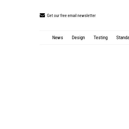
Get our free email newsletter
News
Design
Testing
Standa