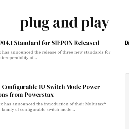
plug and play
1904.1 Standard for SIEPON Released
D
 has announced the release of three new standards for
nteroperability of...
y Configurable 1U Switch Mode Power
ions from Powerstax
x has announced the introduction of their Multistax®
family of configurable switch mode...