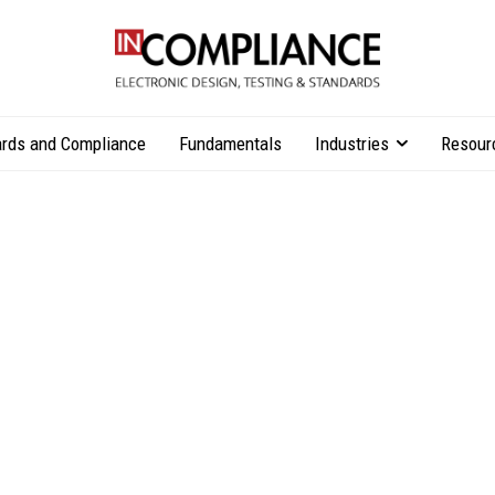
rds and Compliance
Fundamentals
Industries
Resour