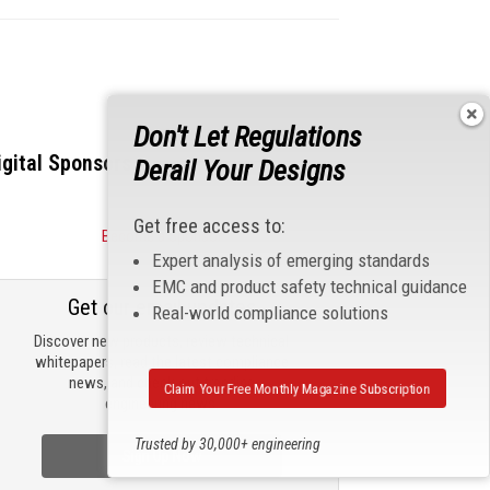
Don't Let Regulations
igital Sponsors
Derail Your Designs
Get free access to:
Become a Sponsor
Expert analysis of emerging standards
EMC and product safety technical guidance
Get our email updates
Real-world compliance solutions
Discover new products, review technical
whitepapers, read the latest compliance
news, and check out trending
Claim Your Free Monthly Magazine Subscription
engineering news.
Trusted by 30,000+ engineering
Sign Up Now
professionals