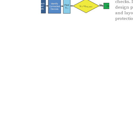
checks. 
design p
and layo
protecti