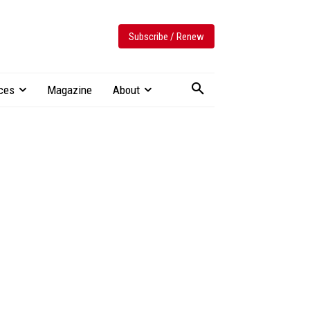
Subscribe / Renew
ces
Magazine
About