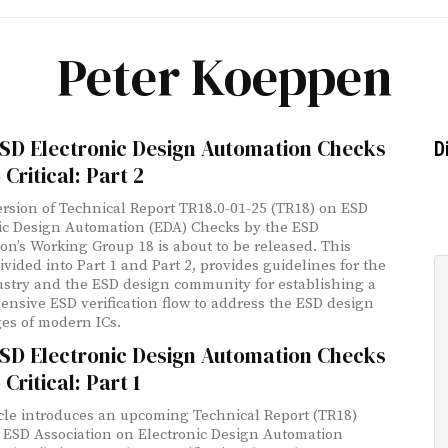
Peter Koeppen
SD Electronic Design Automation Checks
D
 Critical: Part 2
rsion of Technical Report TR18.0-01-25 (TR18) on ESD
ic Design Automation (EDA) Checks by the ESD
ion’s Working Group 18 is about to be released. This
divided into Part 1 and Part 2, provides guidelines for the
stry and the ESD design community for establishing a
nsive ESD verification flow to address the ESD design
es of modern ICs.
SD Electronic Design Automation Checks
 Critical: Part 1
icle introduces an upcoming Technical Report (TR18)
 ESD Association on Electronic Design Automation