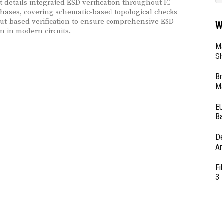
It details integrated ESD verification throughout IC
hases, covering schematic-based topological checks
ut-based verification to ensure comprehensive ESD
W
on in modern circuits.
Ma
Sh
Br
Ma
EU
Ba
D
Ar
Fi
3