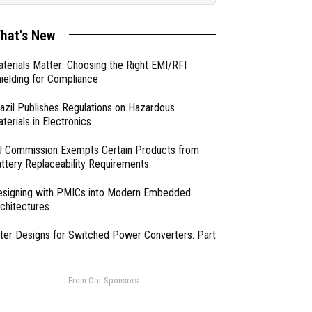
hat's New
terials Matter: Choosing the Right EMI/RFI
ielding for Compliance
azil Publishes Regulations on Hazardous
terials in Electronics
 Commission Exempts Certain Products from
ttery Replaceability Requirements
esigning with PMICs into Modern Embedded
chitectures
lter Designs for Switched Power Converters: Part
- From Our Sponsors -