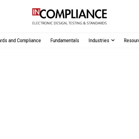
rds and Compliance
Fundamentals
Industries
Resour