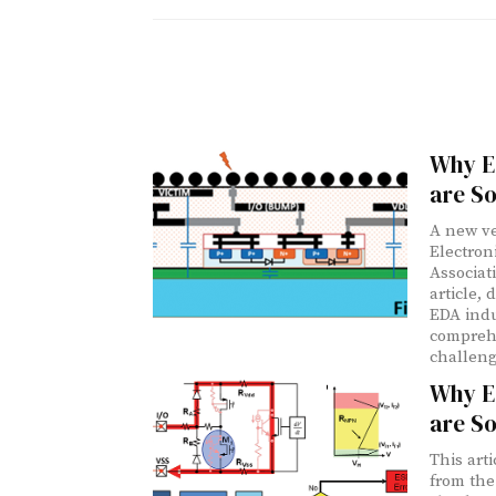
Why E
are So
A new ve
Electron
Associat
article, 
EDA indu
comprehe
challeng
Why E
are So
This art
from the