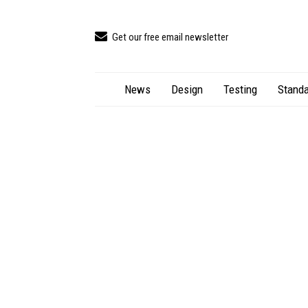
Get our free email newsletter
News
Design
Testing
Standa