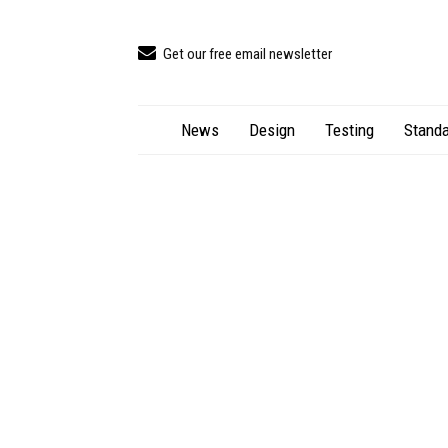
Get our free email newsletter
News
Design
Testing
Standa