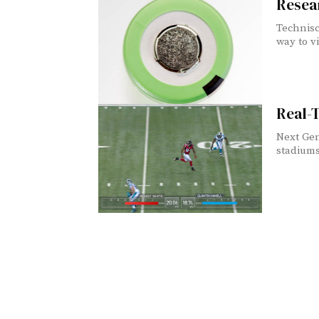
Resear
Technisc
way to vi
Real-
Next Gen
stadiums 