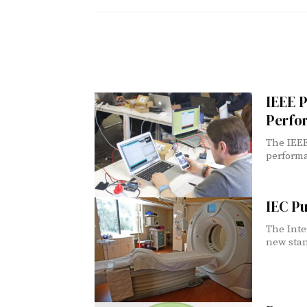
IEEE P
Perfo
The IEEE
performa
IEC Pu
The Inte
new stan