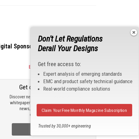
Don't Let Regulations
igital Sponsors
Derail Your Designs
Get free access to:
Become a Sponsor
Expert analysis of emerging standards
EMC and product safety technical guidance
Get our email updates
Real-world compliance solutions
Discover new products, review technical
whitepapers, read the latest compliance
news, and check out trending
Claim Your Free Monthly Magazine Subscription
engineering news.
Trusted by 30,000+ engineering
Sign Up Now
professionals