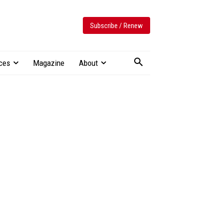
Subscribe / Renew
ces
Magazine
About