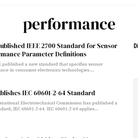
performance
ublished IEEE 2700 Standard for Sensor
D
rmance Parameter Definitions
 published a new standard that specifies sensor
nce in consumer electronics technologies....
blishes IEC 60601-2-64 Standard
rnational Electrotechnical Commission has published a
dard, IEC 60601-2-64. IEC 60601-2-64 applies...