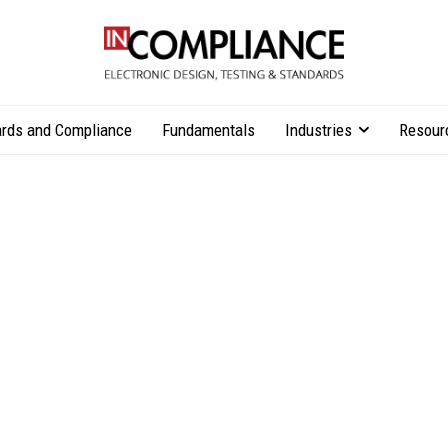
rds and Compliance
Fundamentals
Industries
Resour