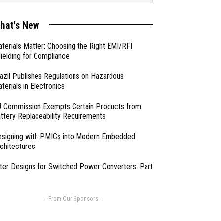
hat's New
terials Matter: Choosing the Right EMI/RFI
ielding for Compliance
azil Publishes Regulations on Hazardous
terials in Electronics
 Commission Exempts Certain Products from
ttery Replaceability Requirements
esigning with PMICs into Modern Embedded
chitectures
lter Designs for Switched Power Converters: Part
- From Our Sponsors -