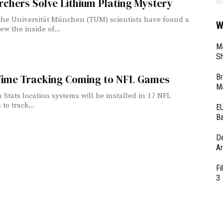
chers Solve Lithium Plating Mystery
he Universität München (TUM) scientists have found a
W
ew the inside of...
Ma
Sh
Br
Time Tracking Coming to NFL Games
Ma
 Stats location systems will be installed in 17 NFL
to track...
EU
Ba
D
Ar
Fi
3