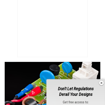
Don't Let Regulations
Derail Your Designs
Get free access to: