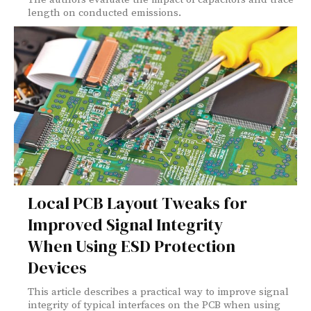
length on conducted emissions.
Local PCB Layout Tweaks for
Improved Signal Integrity
When Using ESD Protection
Devices
This article describes a practical way to improve signal
integrity of typical interfaces on the PCB when using