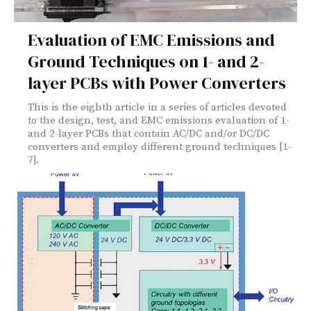
Evaluation of EMC Emissions and
Ground Techniques on 1- and 2-
layer PCBs with Power Converters
This is the eighth article in a series of articles devoted
to the design, test, and EMC emissions evaluation of 1-
and 2-layer PCBs that contain AC/DC and/or DC/DC
converters and employ different ground techniques [1-
7].