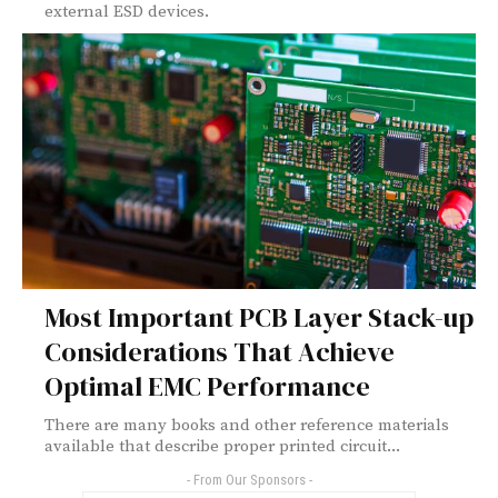
external ESD devices.
Most Important PCB Layer Stack-up
Considerations That Achieve
Optimal EMC Performance
There are many books and other reference materials
available that describe proper printed circuit...
- From Our Sponsors -