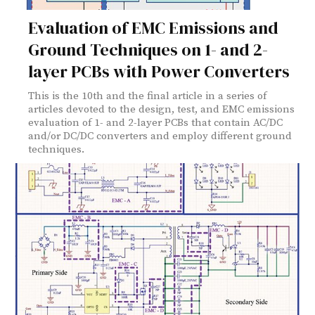
Evaluation of EMC Emissions and
Ground Techniques on 1- and 2-
layer PCBs with Power Converters
This is the 10th and the final article in a series of
articles devoted to the design, test, and EMC emissions
evaluation of 1- and 2-layer PCBs that contain AC/DC
and/or DC/DC converters and employ different ground
techniques.