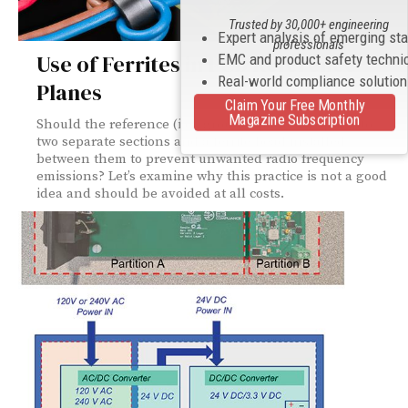
Trusted by 30,000+ engineering
Expert analysis of emerging st
professionals
Use of Ferrites in PCB Reference
EMC and product safety techni
Real-world compliance solutio
Planes
Claim Your Free Monthly
Magazine Subscription
Should the reference (i.e., ground) plane be split into
two separate sections and a ferrite bead installed
between them to prevent unwanted radio frequency
emissions? Let’s examine why this practice is not a good
idea and should be avoided at all costs.