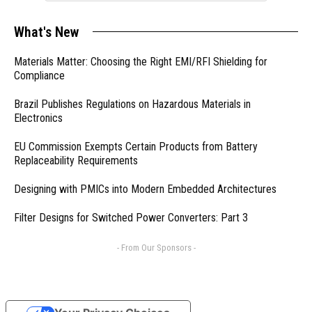
What's New
Materials Matter: Choosing the Right EMI/RFI Shielding for
Compliance
Brazil Publishes Regulations on Hazardous Materials in
Electronics
EU Commission Exempts Certain Products from Battery
Replaceability Requirements
Designing with PMICs into Modern Embedded Architectures
Filter Designs for Switched Power Converters: Part 3
- From Our Sponsors -