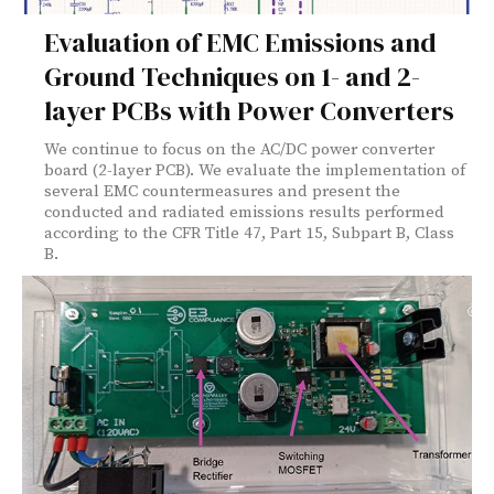
Evaluation of EMC Emissions and
Ground Techniques on 1- and 2-
layer PCBs with Power Converters
We continue to focus on the AC/DC power converter
board (2-layer PCB). We evaluate the implementation of
several EMC countermeasures and present the
conducted and radiated emissions results performed
according to the CFR Title 47, Part 15, Subpart B, Class
B.