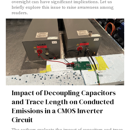
oversight can have significant implications. Let us
briefly explore this issue to raise awareness among
readers.
Impact of Decoupling Capacitors
and Trace Length on Conducted
Emissions in a CMOS Inverter
Circuit
The authors evaluate the impact of capacitors and trace