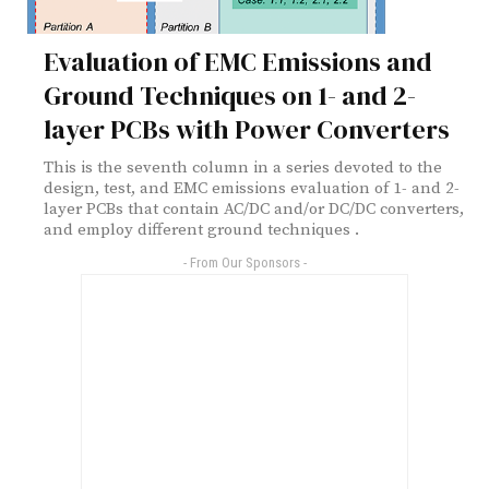
Evaluation of EMC Emissions and
Ground Techniques on 1- and 2-
layer PCBs with Power Converters
This is the seventh column in a series devoted to the
design, test, and EMC emissions evaluation of 1- and 2-
layer PCBs that contain AC/DC and/or DC/DC converters,
and employ different ground techniques .
- From Our Sponsors -