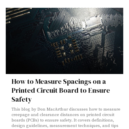
How to Measure Spacings on a
Printed Circuit Board to Ensure
Safety
This blog by Don MacArthur discusses how to measure
creepage and clearance distances on printed circuit
boards (PCBs) to ensure safety. It covers definitions,
design guidelines, measurement techniques, and tips