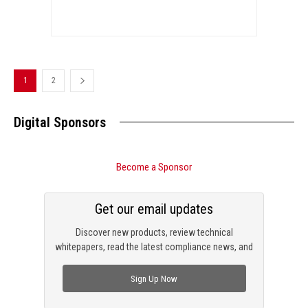
1
2
Digital Sponsors
Become a Sponsor
Get our email updates
Discover new products, review technical
whitepapers, read the latest compliance news, and
check out trending engineering news.
Sign Up Now