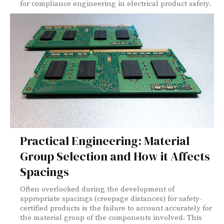
for compliance engineering in electrical product safety.
Practical Engineering: Material
Group Selection and How it Affects
Spacings
Often overlooked during the development of
appropriate spacings (creepage distances) for safety-
certified products is the failure to account accurately for
the material group of the components involved. This