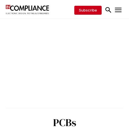
Subscribe
PCBs