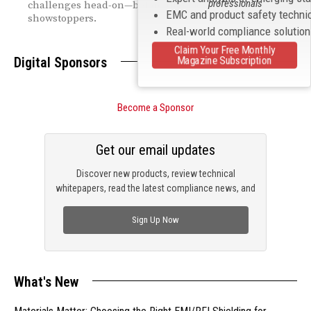
professionals
challenges head-on—before they become
EMC and product safety techni
showstoppers.
Real-world compliance solutio
Claim Your Free Monthly
Magazine Subscription
Digital Sponsors
Become a Sponsor
Get our email updates
Discover new products, review technical
whitepapers, read the latest compliance news, and
check out trending engineering news.
Sign Up Now
What's New