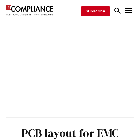
Subscribe
PCB layout for EMC