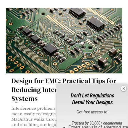
Design for EMC: Practical Tips for
Reducing Interference in Complex
Don't Let Regulations
Systems
Derail Your Designs
Interference problems caught late in development can
Get free access to:
mean costly redesigns and certification delays. Don
MacArthur walks through the PCB layout, grounding,
Trusted by 30,000+ engineering
and shielding strategies engineers need to tackle EMC
Expert analysis of emerging st