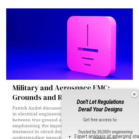
Military and Aerospace EMC:
Grounds and Returns
Don't Let Regulations
Patrick André discusses the misconception of "ground"
Derail Your Designs
in electrical engineering. He explains the difference
Get free access to:
between true ground and power/signal returns,
emphasizing the importance of proper return line
treatment in circuit design. André highlights how this
Trusted by 30,000+ engineering
Expert analysis of emerging st
understanding impacts EMC performance and system
professionals