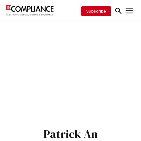
Subscribe
Patrick An