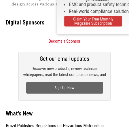
design across various applications.
EMC and product safety techni
Real-world compliance solutio
Claim Your Free Monthly
Digital Sponsors
Magazine Subscription
Become a Sponsor
Get our email updates
Discover new products, review technical
whitepapers, read the latest compliance news, and
check out trending engineering news.
Sign Up Now
What's New
Brazil Publishes Regulations on Hazardous Materials in