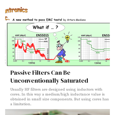
Passive Filters Can Be
Unconventionally Saturated
Usually HF filters are designed using inductors with
cores. In this way a medium/high inductance value is
obtained in small size components. But using cores has
a limitation.