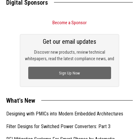
Digital Sponsors
Become a Sponsor
Get our email updates
Discover new products, review technical
whitepapers, read the latest compliance news, and
check out trending engineering news.
Sign Up Now
What's New
Designing with PMICs into Modern Embedded Architectures
Filter Designs for Switched Power Converters: Part 3