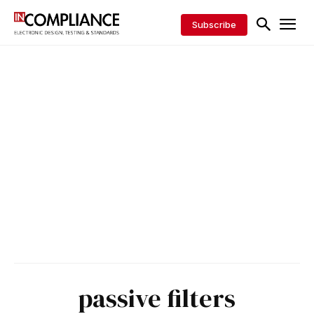
Subscribe
passive filters