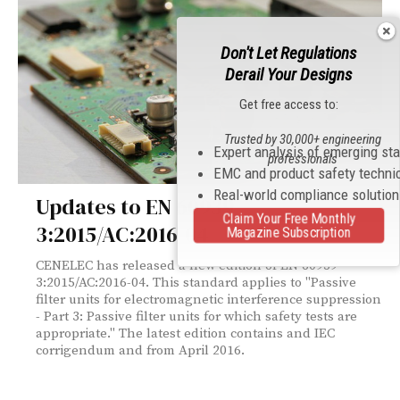
Don't Let Regulations
Derail Your Designs
Get free access to:
Trusted by 30,000+ engineering
Expert analysis of emerging st
professionals
EMC and product safety techni
Real-world compliance solutio
Updates to EN 60939-
Claim Your Free Monthly
3:2015/AC:2016-04
Magazine Subscription
CENELEC has released a new edition of EN 60939-
3:2015/AC:2016-04. This standard applies to "Passive
filter units for electromagnetic interference suppression
- Part 3: Passive filter units for which safety tests are
appropriate." The latest edition contains and IEC
corrigendum and from April 2016.