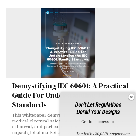
Demystifying IEC 60601: A Practical
Guide For Understanding The
Standards
Don't Let Regulations
Derail Your Designs
This whitepaper demystifies the IEC 60601 family of
medical electrical safety standards, explaining general,
Get free access to:
collateral, and particular requirements and how they
impact global market access. It offers practical guidance
Trusted by 30,000+ engineering