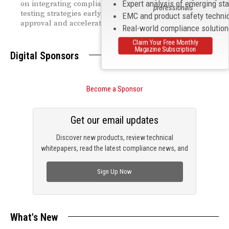
Expert analysis of emerging st
on integrating compliance, risk management, and
professionals
testing strategies early to streamline regulatory
EMC and product safety techni
approval and accelerate time to market.
Real-world compliance solutio
Claim Your Free Monthly
Magazine Subscription
Digital Sponsors
Become a Sponsor
Get our email updates
Discover new products, review technical
whitepapers, read the latest compliance news, and
check out trending engineering news.
Sign Up Now
What's New