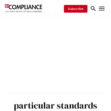
Subscribe
particular standards