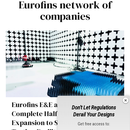
Eurofins network of
companies
Eurofins E&E and ETS-Lindgren
Don't Let Regulations
Complete Half-Million-Dollar
Derail Your Designs
Expansion to Silicon Valley EMC
Get free access to: