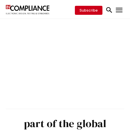
Subscribe
part of the global