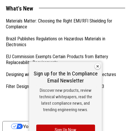
What's New
Materials Matter: Choosing the Right EMI/RFI Shielding for
Compliance
Brazil Publishes Regulations on Hazardous Materials in
Electronics
EU Commission Exempts Certain Products from Battery
Replaceability Requirements
Sign up for the In Compliance
Designing with PMICs into Modern Embedded Architectures
Email Newsletter
Filter Designs for Switched Power Converters: Part 3
Discover new products, review
technical whitepapers, read the
- From Our Sponsors -
latest compliance news, and
trending engineering news.
Your Privacy Choices
Sign Up Now