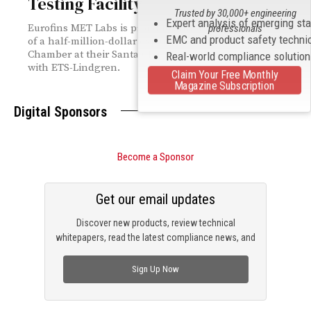
Testing Facility
Trusted by 30,000+ engineering
Expert analysis of emerging st
Eurofins MET Labs is proud to announce the completion
professionals
EMC and product safety techni
of a half-million-dollar expansion of its 10-meter EMC
Chamber at their Santa Clara laboratory in collaboration
Real-world compliance solutio
with ETS-Lindgren.
Claim Your Free Monthly
Magazine Subscription
Digital Sponsors
Become a Sponsor
Get our email updates
Discover new products, review technical
whitepapers, read the latest compliance news, and
check out trending engineering news.
Sign Up Now