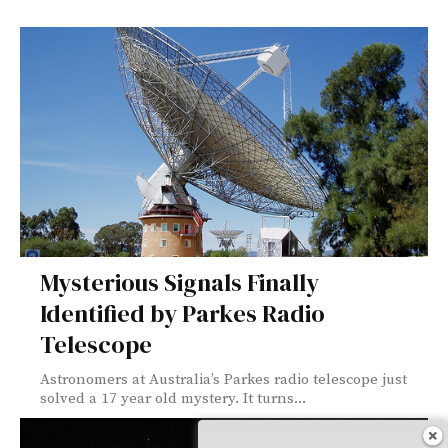
Mysterious Signals Finally
Identified by Parkes Radio
Telescope
Astronomers at Australia’s Parkes radio telescope just
solved a 17 year old mystery. It turns...