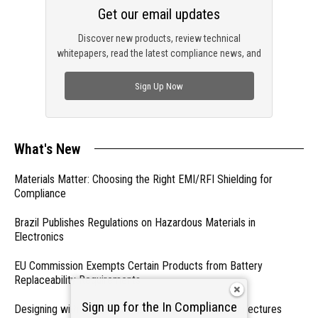
Get our email updates
Discover new products, review technical
whitepapers, read the latest compliance news, and
check out trending engineering news.
Sign Up Now
What's New
Materials Matter: Choosing the Right EMI/RFI Shielding for
Compliance
Brazil Publishes Regulations on Hazardous Materials in
Electronics
EU Commission Exempts Certain Products from Battery
Replaceability Requirements
Sign up for the In Compliance
Designing with PMICs into Modern Embedded Architectures