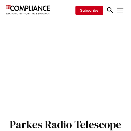
Subscribe
Parkes Radio Telescope