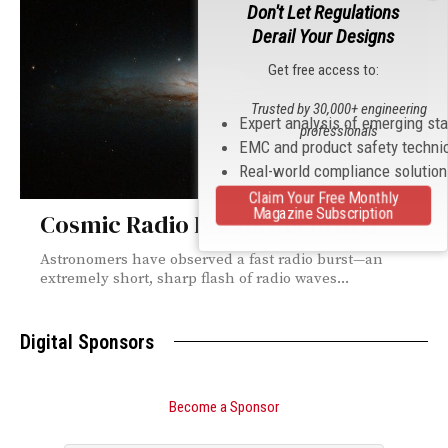
Don't Let Regulations
Derail Your Designs
Get free access to:
Trusted by 30,000+ engineering
Expert analysis of emerging st
professionals
EMC and product safety techni
Real-world compliance solutio
Claim Your Free Monthly
Magazine Subscription
Cosmic Radio Bursts Recorded
Astronomers have observed a fast radio burst—an
extremely short, sharp flash of radio waves...
Digital Sponsors
Become a Sponsor