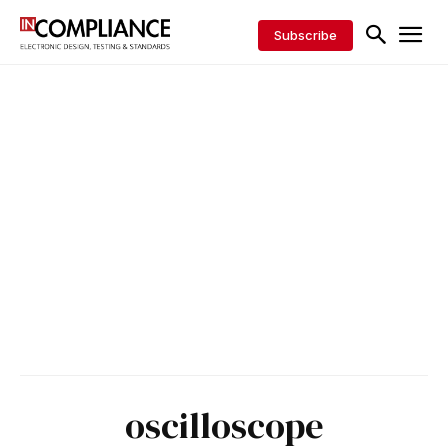
Subscribe
oscilloscope