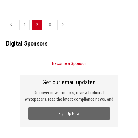
1
2
3
Digital Sponsors
Become a Sponsor
Get our email updates
Discover new products, review technical
whitepapers, read the latest compliance news, and
check out trending engineering news.
Sign Up Now