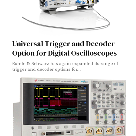
Universal Trigger and Decoder
Option for Digital Oscilloscopes
Rohde & Schwarz has again expanded its range of
trigger and decoder options for...