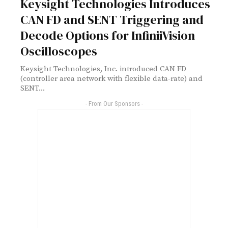
Keysight Technologies Introduces
CAN FD and SENT Triggering and
Decode Options for InfiniiVision
Oscilloscopes
Keysight Technologies, Inc. introduced CAN FD
(controller area network with flexible data-rate) and
SENT...
- From Our Sponsors -