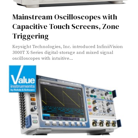
Mainstream Oscilloscopes with
Capacitive Touch Screens, Zone
Triggering
Keysight Technologies, Inc. introduced InfiniiVision
3000T X-Series digital-storage and mixed signal
oscilloscopes with intuitive...