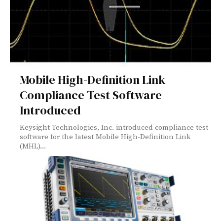
Mobile High-Definition Link
Compliance Test Software
Introduced
Keysight Technologies, Inc. introduced compliance test
software for the latest Mobile High-Definition Link
(MHL)...