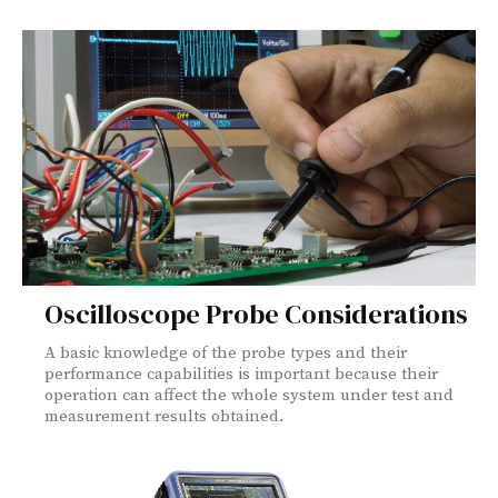
Oscilloscope Probe Considerations
A basic knowledge of the probe types and their
performance capabilities is important because their
operation can affect the whole system under test and
measurement results obtained.