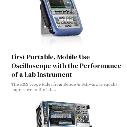
First Portable, Mobile Use
Oscilloscope with the Performance
of a Lab Instrument
The R&S Scope Rider from Rohde & Schwarz is equally
impressive in the lab...