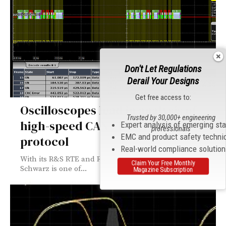
Don't Let Regulations
Derail Your Designs
Get free access to:
Oscilloscopes lead in analysis of
Trusted by 30,000+ engineering
high-speed CAN FD interface
Expert analysis of emerging st
professionals
EMC and product safety techni
protocol
Real-world compliance solutio
With its R&S RTE and R&S RTO oscilloscopes, Rohde &
Claim Your Free Monthly
Schwarz is one of...
Magazine Subscription