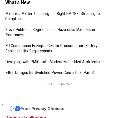
What's New
Materials Matter: Choosing the Right EMI/RFI Shielding for
Compliance
Brazil Publishes Regulations on Hazardous Materials in
Electronics
EU Commission Exempts Certain Products from Battery
Replaceability Requirements
Designing with PMICs into Modern Embedded Architectures
Filter Designs for Switched Power Converters: Part 3
- From Our Sponsors -
Your Privacy Choices
Notice at collection