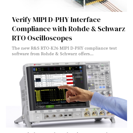
Verify MIPI D-PHY Interface
Compliance with Rohde & Schwarz
RTO Oscilloscopes
The new R&S RTO-K26 MIPI D-PHY compliance test
software from Rohde & Schwarz offers...