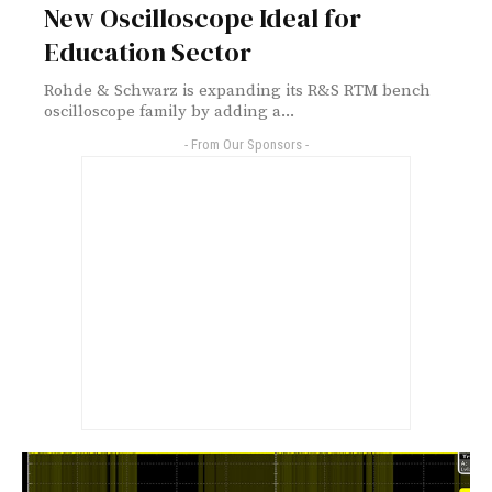
New Oscilloscope Ideal for
Education Sector
Rohde & Schwarz is expanding its R&S RTM bench
oscilloscope family by adding a...
- From Our Sponsors -