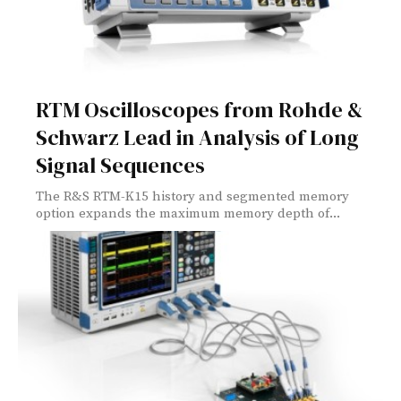
RTM Oscilloscopes from Rohde &
Schwarz Lead in Analysis of Long
Signal Sequences
The R&S RTM-K15 history and segmented memory
option expands the maximum memory depth of...