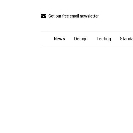
Get our free email newsletter
News
Design
Testing
Standa