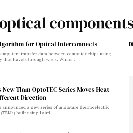
optical component
gorithm for Optical Interconnects
D
computers transfer data between computer chips using
ty that travels through wires. While...
’s New Tlam OptoTEC Series Moves Heat
ifferent Direction
s announced a new series of miniature thermoelectric
(TEMs) built using Laird...