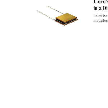
Laird
in a D
Laird ha
modules 