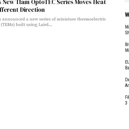
’s New Tlam OptoTEC Series Moves Heat
ifferent Direction
W
s announced a new series of miniature thermoelectric
(TEMs) built using Laird...
Ma
Sh
Br
Ma
EU
Ba
D
Ar
Fi
3