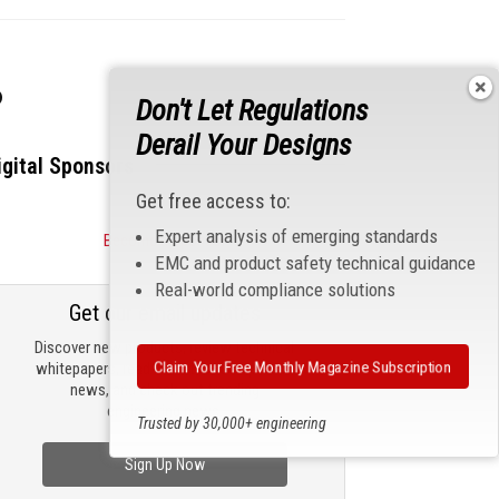
s
Don't Let Regulations
Derail Your Designs
igital Sponsors
Get free access to:
Expert analysis of emerging standards
Become a Sponsor
EMC and product safety technical guidance
Real-world compliance solutions
Get our email updates
Discover new products, review technical
Claim Your Free Monthly Magazine Subscription
whitepapers, read the latest compliance
news, and check out trending
engineering news.
Trusted by 30,000+ engineering
professionals
Sign Up Now