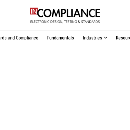
rds and Compliance
Fundamentals
Industries
Resour