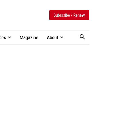
Subscribe / Renew
ces
Magazine
About