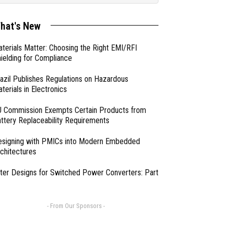
hat's New
terials Matter: Choosing the Right EMI/RFI
ielding for Compliance
azil Publishes Regulations on Hazardous
terials in Electronics
 Commission Exempts Certain Products from
ttery Replaceability Requirements
esigning with PMICs into Modern Embedded
chitectures
lter Designs for Switched Power Converters: Part
- From Our Sponsors -