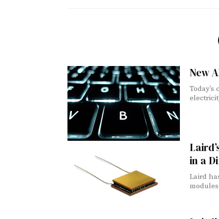
New Al
Today’s 
electrici
Laird
in a D
Laird ha
modules 