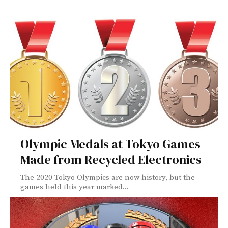
Olympic Medals at Tokyo Games
Made from Recycled Electronics
The 2020 Tokyo Olympics are now history, but the
games held this year marked...