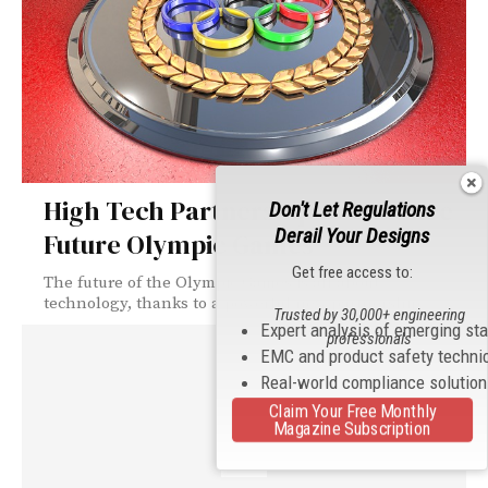
High Tech Partnership to Enhance
Don't Let Regulations
Derail Your Designs
Future Olympic Games
Get free access to:
The future of the Olympic Games is all about
technology, thanks to a powerful new partnership.
Trusted by 30,000+ engineering
Expert analysis of emerging st
professionals
EMC and product safety techni
Real-world compliance solutio
Claim Your Free Monthly
Magazine Subscription