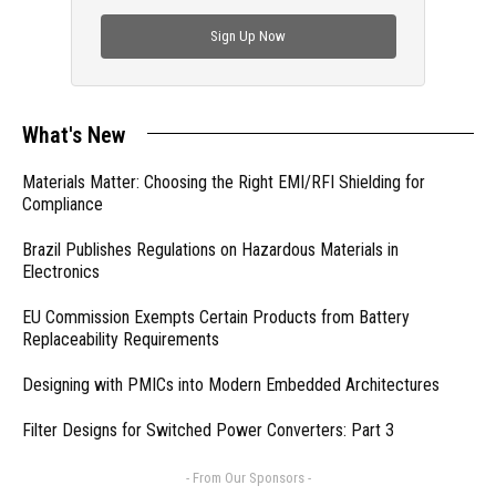
check out trending engineering news.
Sign Up Now
What's New
Materials Matter: Choosing the Right EMI/RFI Shielding for
Compliance
Brazil Publishes Regulations on Hazardous Materials in
Electronics
EU Commission Exempts Certain Products from Battery
Replaceability Requirements
Designing with PMICs into Modern Embedded Architectures
Filter Designs for Switched Power Converters: Part 3
- From Our Sponsors -