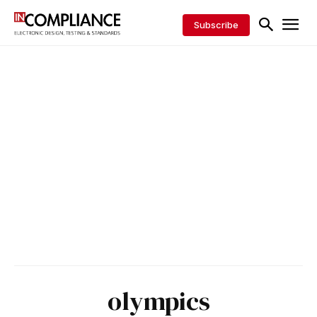
Subscribe
olympics