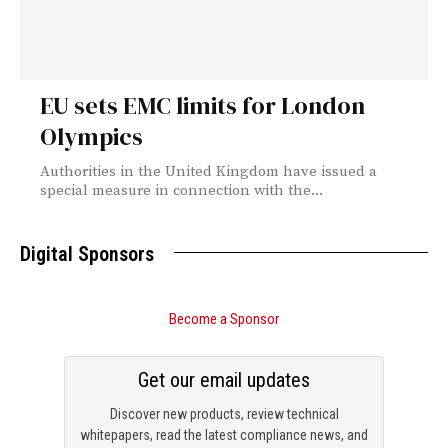
EU sets EMC limits for London
Olympics
Authorities in the United Kingdom have issued a
special measure in connection with the...
Digital Sponsors
Become a Sponsor
Get our email updates
Discover new products, review technical
whitepapers, read the latest compliance news, and