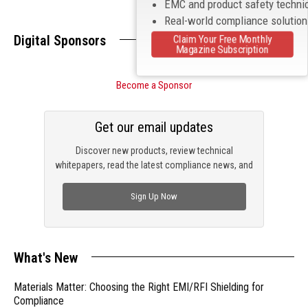
EMC and product safety techni
Real-world compliance solutio
Digital Sponsors
Claim Your Free Monthly
Magazine Subscription
Become a Sponsor
Get our email updates
Discover new products, review technical
whitepapers, read the latest compliance news, and
check out trending engineering news.
Sign Up Now
What's New
Materials Matter: Choosing the Right EMI/RFI Shielding for
Compliance