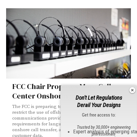
FCC Chair Proposes More Call
Center Onshoring
Don't Let Regulations
Derail Your Designs
The FCC is preparing to vote on a proposal that would
restrict the use of offshore call centers by U.S.-based
Get free access to:
communications providers. The plan would impose new
requirements for language proficiency, disclosure,
Trusted by 30,000+ engineering
onshore call transfer, and handling of sensitive
Expert analysis of emerging st
professionals
customer data.