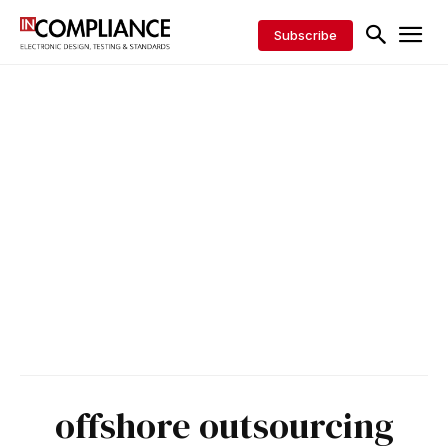
Subscribe
offshore outsourcing