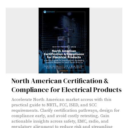
North American Certification &
Compliance for Electrical Products
Accelerate North American market access with this
practical guide to NRTL, FCC, ISED, and SCC
requirements. Clarify certification pathways, design for
compliance early, and avoid costly retesting. Gain
actionable insights across safety, EMC, radio, and
regulatory alignment to reduce risk and streamline