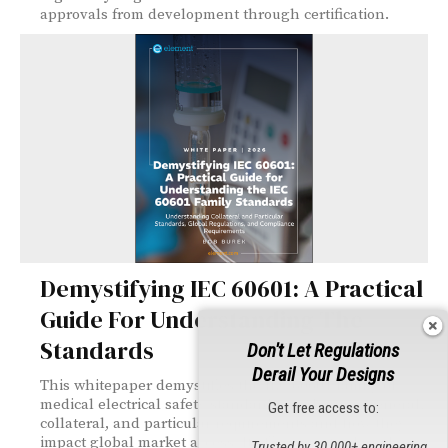
approvals from development through certification.
Demystifying IEC 60601: A Practical
Guide For Understanding The
Standards
Don't Let Regulations
Derail Your Designs
This whitepaper demystifies the IEC 60601 family of
medical electrical safety standards, explaining general,
Get free access to:
collateral, and particular requirements and how they
impact global market access. It offers practical guidance
Trusted by 30,000+ engineering