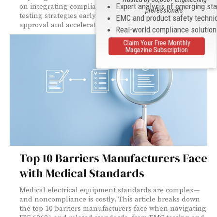
Expert analysis of emerging st
on integrating compliance, risk management, and
professionals
testing strategies early to streamline regulatory
EMC and product safety techni
approval and accelerate time to market.
Real-world compliance solutio
Claim Your Free Monthly
Magazine Subscription
Top 10 Barriers Manufacturers Face
with Medical Standards
Medical electrical equipment standards are complex—
and noncompliance is costly. This article breaks down
the top 10 barriers manufacturers face when navigating