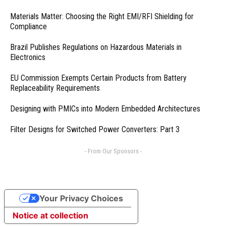
Materials Matter: Choosing the Right EMI/RFI Shielding for
Compliance
Brazil Publishes Regulations on Hazardous Materials in
Electronics
EU Commission Exempts Certain Products from Battery
Replaceability Requirements
Designing with PMICs into Modern Embedded Architectures
Filter Designs for Switched Power Converters: Part 3
- From Our Sponsors -
Your Privacy Choices
Notice at collection