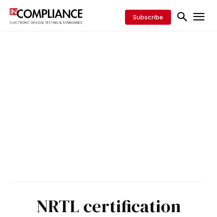
Subscribe
NRTL certification