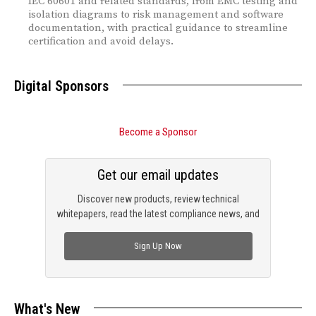
IEC 60601 and related standards, from EMC testing and
isolation diagrams to risk management and software
documentation, with practical guidance to streamline
certification and avoid delays.
Digital Sponsors
Become a Sponsor
Get our email updates
Discover new products, review technical
whitepapers, read the latest compliance news, and
check out trending engineering news.
Sign Up Now
What's New