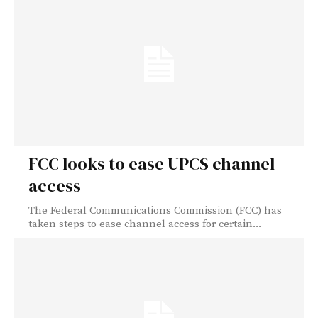
FCC looks to ease UPCS channel
access
The Federal Communications Commission (FCC) has
taken steps to ease channel access for certain...