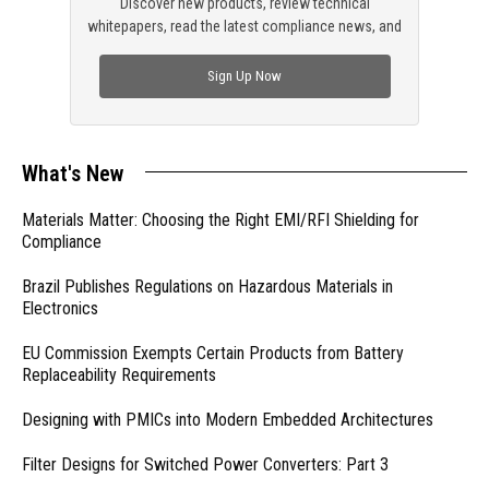
Discover new products, review technical
whitepapers, read the latest compliance news, and
check out trending engineering news.
Sign Up Now
What's New
Materials Matter: Choosing the Right EMI/RFI Shielding for
Compliance
Brazil Publishes Regulations on Hazardous Materials in
Electronics
EU Commission Exempts Certain Products from Battery
Replaceability Requirements
Designing with PMICs into Modern Embedded Architectures
Filter Designs for Switched Power Converters: Part 3