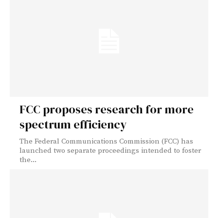
FCC proposes research for more
spectrum efficiency
The Federal Communications Commission (FCC) has
launched two separate proceedings intended to foster
the...