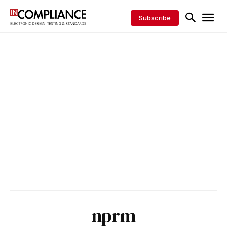
Subscribe
nprm