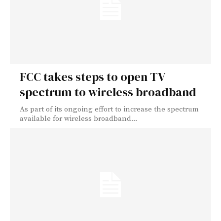
FCC takes steps to open TV
spectrum to wireless broadband
As part of its ongoing effort to increase the spectrum
available for wireless broadband...