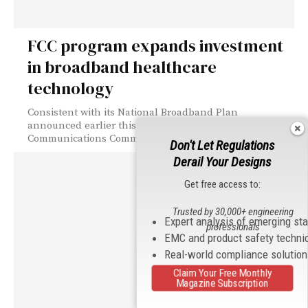
FCC program expands investment
in broadband healthcare
technology
Consistent with its National Broadband Plan
announced earlier this year, the Federal
Communications Commission...
Don't Let Regulations
Derail Your Designs
Get free access to:
Trusted by 30,000+ engineering
Expert analysis of emerging st
professionals
EMC and product safety techni
Real-world compliance solutio
Claim Your Free Monthly
Magazine Subscription