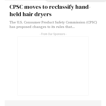
CPSC moves to reclassify hand-
held hair dryers
The U.S. Consumer Product Safety Commission (CPSC)
has proposed changes to its rules that...
- From Our Sponsors -