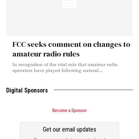
FCC seeks comment on changes to
amateur radio rules
In recognition of the vital role that amateur radio
operators have played following natural...
Digital Sponsors
Become a Sponsor
Get our email updates