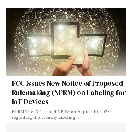
FCC Issues New Notice of Proposed
Rulemaking (NPRM) on Labeling for
IoT Devices
NPRM The FCC issued NPRM on August 10, 2023,
regarding the security labeling...