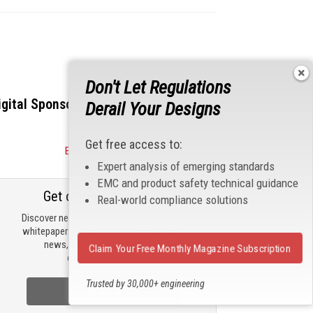
Don't Let Regulations
igital Sponsors
Derail Your Designs
Get free access to:
Become a Sponsor
Expert analysis of emerging standards
EMC and product safety technical guidance
Get our email updates
Real-world compliance solutions
Discover new products, review technical
whitepapers, read the latest compliance
news, and check out trending
Claim Your Free Monthly Magazine Subscription
engineering news.
Trusted by 30,000+ engineering
Sign Up Now
professionals