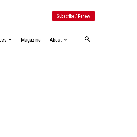
Subscribe / Renew
ces
Magazine
About