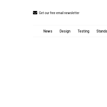
Get our free email newsletter
News
Design
Testing
Standa