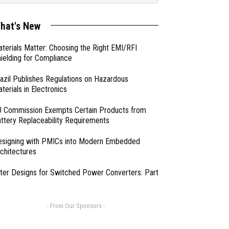
hat's New
terials Matter: Choosing the Right EMI/RFI
ielding for Compliance
azil Publishes Regulations on Hazardous
terials in Electronics
 Commission Exempts Certain Products from
ttery Replaceability Requirements
esigning with PMICs into Modern Embedded
chitectures
lter Designs for Switched Power Converters: Part
- From Our Sponsors -