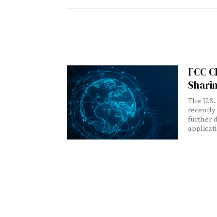
FCC Cl
Shari
The U.S.
recently
further 
applicat