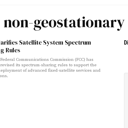
non-geostationary
arifies Satellite System Spectrum
D
ng Rules
 Federal Communications Commission (FCC) has
 revised its spectrum-sharing rules to support the
deployment of advanced fixed-satellite services and
ions.