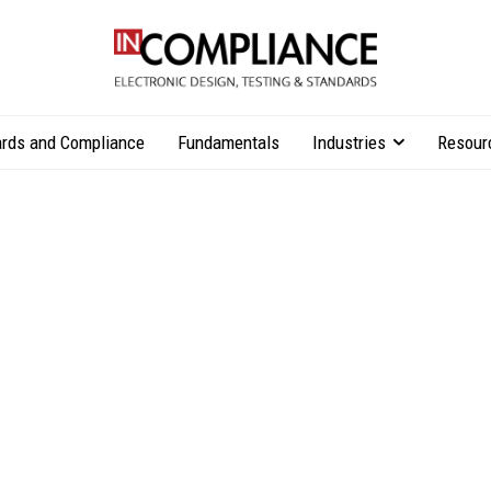
rds and Compliance
Fundamentals
Industries
Resour